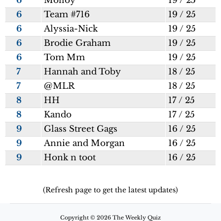
6
Molloy
19 / 25
6
Team #716
19 / 25
6
Alyssia-Nick
19 / 25
6
Brodie Graham
19 / 25
6
Tom Mm
19 / 25
7
Hannah and Toby
18 / 25
7
@MLR
18 / 25
8
HH
17 / 25
8
Kando
17 / 25
9
Glass Street Gags
16 / 25
9
Annie and Morgan
16 / 25
9
Honk n toot
16 / 25
(Refresh page to get the latest updates)
Copyright © 2026 The Weekly Quiz