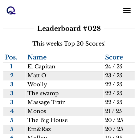
Skip
to
content
Leaderboard #028
This weeks Top 20 Scores!
Pos.
Name
Score
1
El Capitan
24 / 25
2
Matt O
23 / 25
3
Woolly
22 / 25
3
The swamp
22 / 25
3
Massage Train
22 / 25
4
Monos
21 / 25
5
The Big House
20 / 25
5
Em&Raz
20 / 25