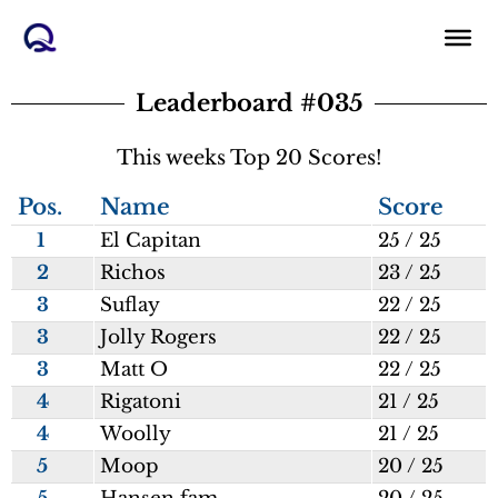
Skip
to
content
Leaderboard #035
This weeks Top 20 Scores!
Pos.
Name
Score
1
El Capitan
25 / 25
2
Richos
23 / 25
3
Suflay
22 / 25
3
Jolly Rogers
22 / 25
3
Matt O
22 / 25
4
Rigatoni
21 / 25
4
Woolly
21 / 25
5
Moop
20 / 25