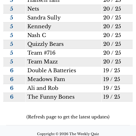
5
Hansen fam
20 / 25
5
Nets
20 / 25
5
Sandra Sully
20 / 25
5
Kennedy
20 / 25
5
Nash C
20 / 25
5
Quizzly Bears
20 / 25
5
Team #716
20 / 25
5
Team Mazz
20 / 25
6
Double A Batteries
19 / 25
6
Meadows Fam
19 / 25
6
Ali and Rob
19 / 25
6
The Funny Bones
19 / 25
(Refresh page to get the latest updates)
Copyright © 2026 The Weekly Quiz