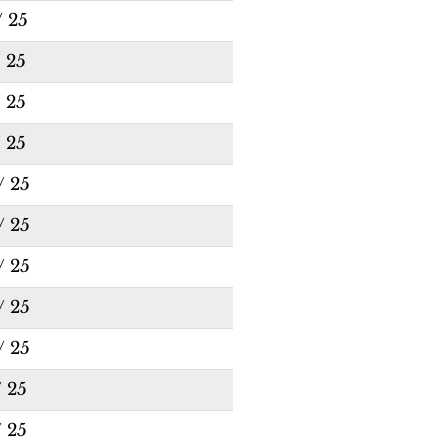
/ 25
/ 25
/ 25
/ 25
/ 25
/ 25
/ 25
/ 25
/ 25
/ 25
/ 25