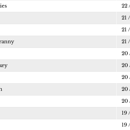
ies
22 
21 
21 
Franny
21 
20 
key
20 
20 
n
20 
20 
19 
19 