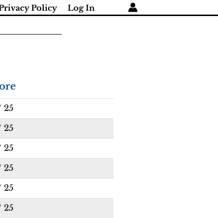
Privacy Policy
Log In
ore
/ 25
/ 25
/ 25
/ 25
/ 25
/ 25