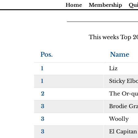
Skip
Home
Membership
Qui
to
content
This weeks Top 2
Pos.
Name
1
Liz
1
Sticky Elb
2
The Or-qui
3
Brodie Gr
3
Woolly
3
El Capitan