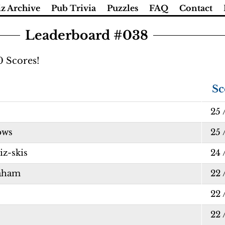
z Archive
Pub Trivia
Puzzles
FAQ
Contact
Leaderboard #038
0 Scores!
Sc
25 
ows
25 
z-skis
24 
aham
22 
22 
22 