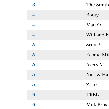
3
The Smith
4
Booty
4
Matt O
4
Will and 
5
Scott A
5
Ed and Mi
5
Avery M
5
Nick & Ha
5
Zakiri
6
TREL
6
Milk Bros