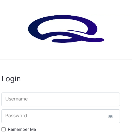
Login
Username
Password
Remember Me