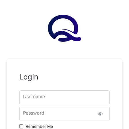
Login
Username
Password
Remember Me