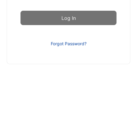
Forgot Password?