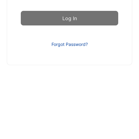
Forgot Password?