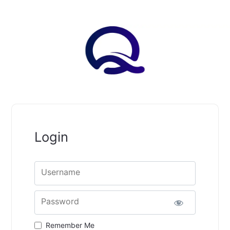
Login
Username
Password
Remember Me