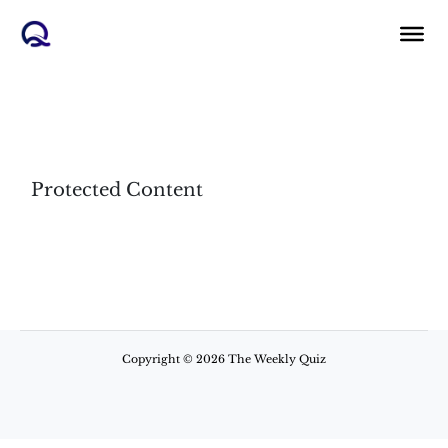
Skip
to
content
Protected Content
Copyright © 2026 The Weekly Quiz