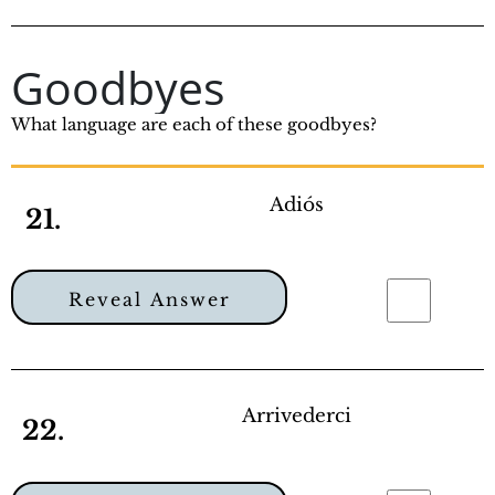
Goodbyes
What language are each of these goodbyes?
Adiós
21.
Reveal Answer
Arrivederci
22.