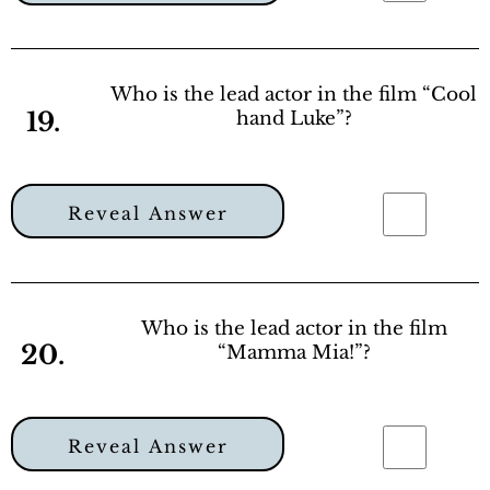
Who is the lead actor in the film “Cool
19.
hand Luke”?
Reveal Answer
Who is the lead actor in the film
20.
“Mamma Mia!”?
Reveal Answer