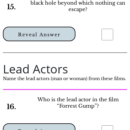
black hole beyond which nothing can
15.
escape?
Reveal Answer
Lead Actors
Name the lead actors (man or woman) from these films.
Who is the lead actor in the film
16.
“Forrest Gump”?