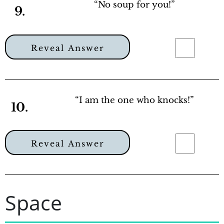
“No soup for you!”
9.
Reveal Answer
“I am the one who knocks!”
10.
Reveal Answer
Space