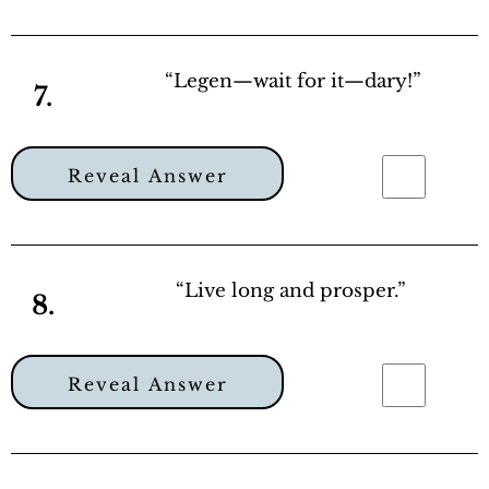
“Legen—wait for it—dary!”
7.
Reveal Answer
“Live long and prosper.”
8.
Reveal Answer