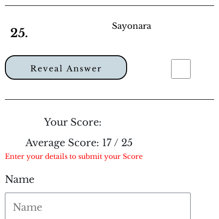
Sayonara
25.
Reveal Answer
Your Score:
Average Score:
17 / 25
Enter your details to submit your Score
Name