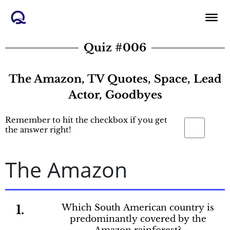
Skip
to
content
Quiz #006
The Amazon, TV Quotes, Space, Lead
Actor, Goodbyes
Remember to hit the checkbox if you get
the answer right!
The Amazon
1.
Which South American country is
predominantly covered by the