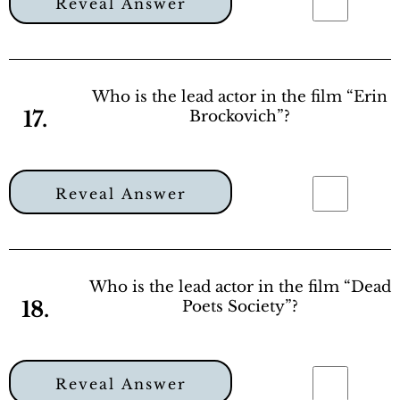
Reveal Answer
Who is the lead actor in the film “Erin
17.
Brockovich”?
Reveal Answer
Who is the lead actor in the film “Dead
18.
Poets Society”?
Reveal Answer