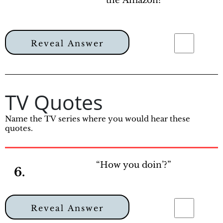
the Amazon?
Reveal Answer
TV Quotes
Name the TV series where you would hear these
quotes.
“How you doin’?”
6.
Reveal Answer