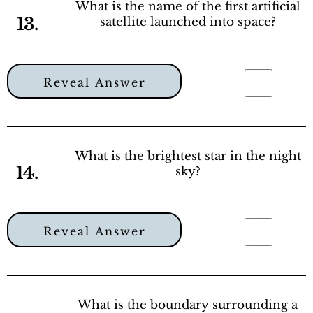
What is the name of the first artificial
13.
satellite launched into space?
Reveal Answer
What is the brightest star in the night
14.
sky?
Reveal Answer
What is the boundary surrounding a