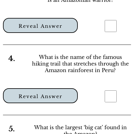
is an Amazonian warrior?
Reveal Answer
4.
What is the name of the famous
hiking trail that stretches through the
Amazon rainforest in Peru?
Reveal Answer
5.
What is the largest ‘big cat’ found in