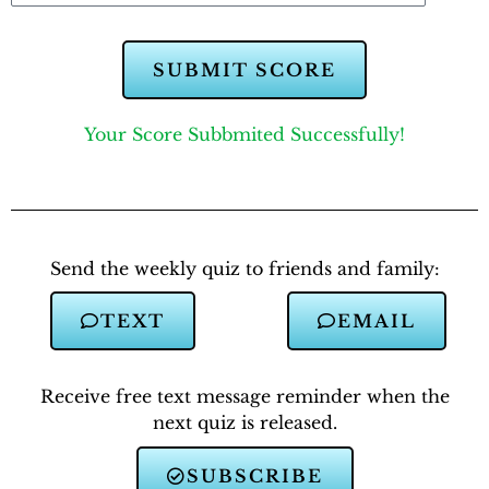
SUBMIT SCORE
Your Score Subbmited Successfully!
Send the weekly quiz to friends and family:
TEXT
EMAIL
Receive free text message reminder when the
next quiz is released.
SUBSCRIBE