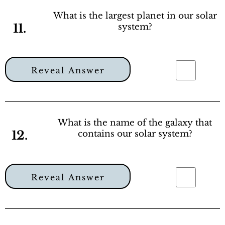
What is the largest planet in our solar
11.
system?
Reveal Answer
What is the name of the galaxy that
12.
contains our solar system?
Reveal Answer