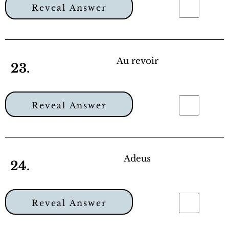
Reveal Answer
Au revoir
23.
Reveal Answer
Adeus
24.
Reveal Answer