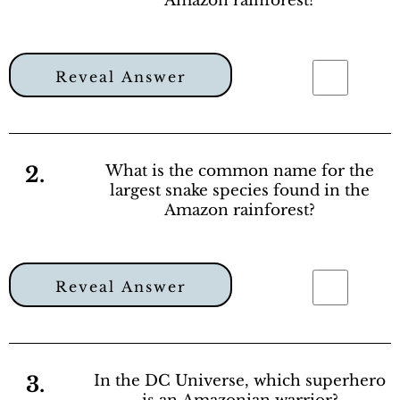
Amazon rainforest?
Reveal Answer
2.
What is the common name for the
largest snake species found in the
Amazon rainforest?
Reveal Answer
3.
In the DC Universe, which superhero