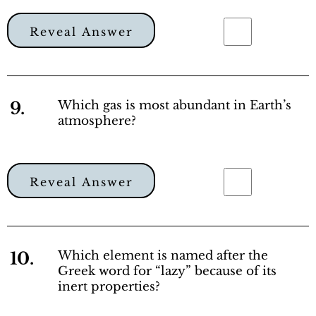
Reveal Answer
9.
Which gas is most abundant in Earth’s
atmosphere?
Reveal Answer
10.
Which element is named after the
Greek word for “lazy” because of its
inert properties?