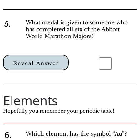
5.
What medal is given to someone who
has completed all six of the Abbott
World Marathon Majors?
Reveal Answer
Elements
Hopefully you remember your periodic table!
6.
Which element has the symbol “Au”?