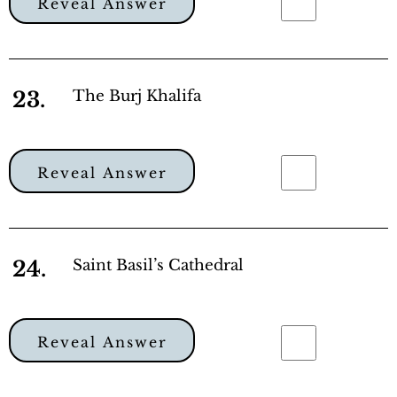
Reveal Answer
23.
The Burj Khalifa
Reveal Answer
24.
Saint Basil’s Cathedral
Reveal Answer