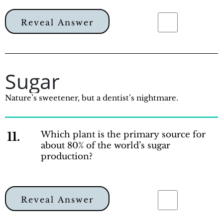
Reveal Answer
Sugar
Nature’s sweetener, but a dentist’s nightmare.
11.
Which plant is the primary source for
about 80% of the world’s sugar
production?
Reveal Answer