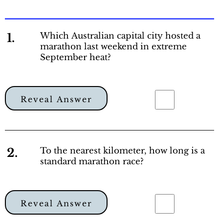
1.
Which Australian capital city hosted a
marathon last weekend in extreme
September heat?
Reveal Answer
2.
To the nearest kilometer, how long is a
standard marathon race?
Reveal Answer