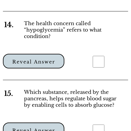
14.
The health concern called
“hypoglycemia” refers to what
condition?
Reveal Answer
15.
Which substance, released by the
pancreas, helps regulate blood sugar
by enabling cells to absorb glucose?
Reveal Answer