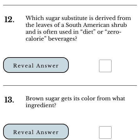
12.
Which sugar substitute is derived from
the leaves of a South American shrub
and is often used in “diet” or “zero-
calorie” beverages?
Reveal Answer
13.
Brown sugar gets its color from what
ingredient?
Reveal Answer