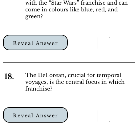
with the “Star Wars” franchise and can
come in colours like blue, red, and
green?
Reveal Answer
18.
The DeLorean, crucial for temporal
voyages, is the central focus in which
franchise?
Reveal Answer