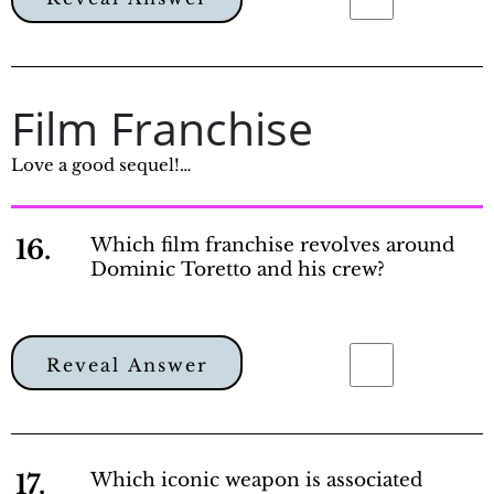
Film Franchise
Love a good sequel!…
16.
Which film franchise revolves around
Dominic Toretto and his crew?
Reveal Answer
17.
Which iconic weapon is associated