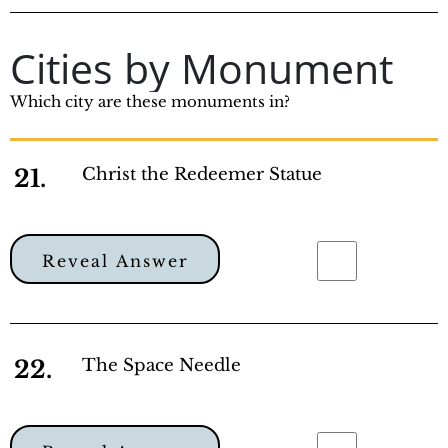
Cities by Monument
Which city are these monuments in?
21.
Christ the Redeemer Statue
Reveal Answer
22.
The Space Needle