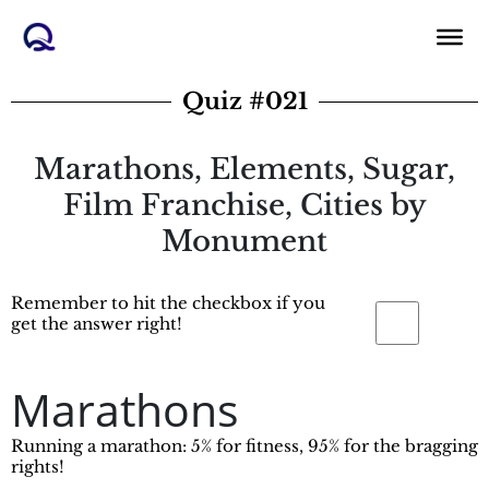
Skip
to
content
Quiz #021
Marathons, Elements, Sugar,
Film Franchise, Cities by
Monument
Remember to hit the checkbox if you
get the answer right!
Marathons
Running a marathon: 5% for fitness, 95% for the bragging
rights!