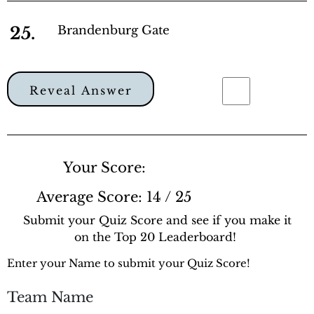
25.
Brandenburg Gate
Reveal Answer
Your Score:
Average Score:
14 / 25
Submit your Quiz Score and see if you make it
on the Top 20 Leaderboard!
Enter your Name to submit your Quiz Score!
Team Name