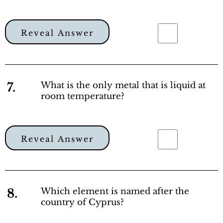
Reveal Answer
7.
What is the only metal that is liquid at
room temperature?
Reveal Answer
8.
Which element is named after the
country of Cyprus?