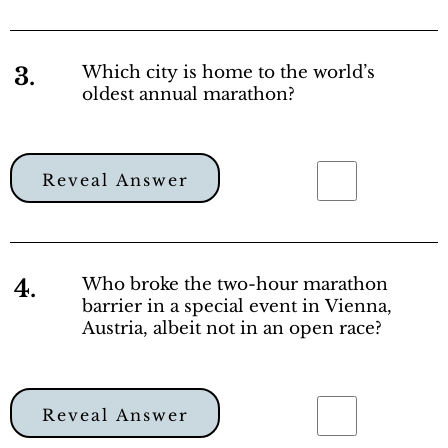
3.
Which city is home to the world’s
oldest annual marathon?
Reveal Answer
4.
Who broke the two-hour marathon
barrier in a special event in Vienna,
Austria, albeit not in an open race?
Reveal Answer