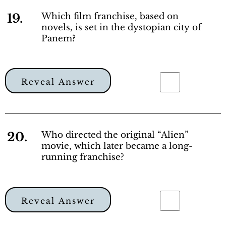
19.
Which film franchise, based on
novels, is set in the dystopian city of
Panem?
Reveal Answer
20.
Who directed the original “Alien”
movie, which later became a long-
running franchise?
Reveal Answer