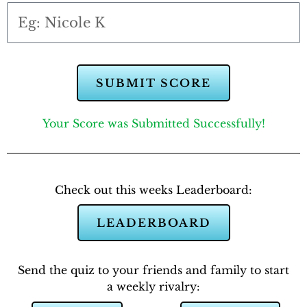
SUBMIT SCORE
Your Score was Submitted Successfully!
Check out this weeks Leaderboard:
LEADERBOARD
Send the quiz to your friends and family to start
a weekly rivalry: