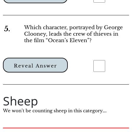
5.
Which character, portrayed by George
Clooney, leads the crew of thieves in
the film “Ocean’s Eleven”?
Reveal Answer
Sheep
We won’t be counting sheep in this category….