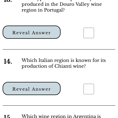
produced in the Douro Valley wine
region in Portugal?
Reveal Answer
14.
Which Italian region is known for its
production of Chianti wine?
Reveal Answer
15.
Which wine region in Argentina is