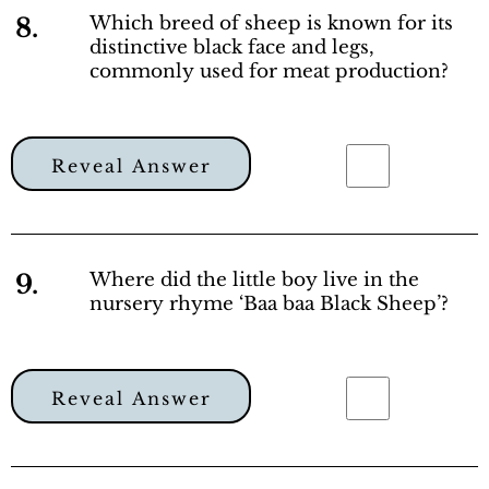
8.
Which breed of sheep is known for its
distinctive black face and legs,
commonly used for meat production?
Reveal Answer
9.
Where did the little boy live in the
nursery rhyme ‘Baa baa Black Sheep’?
Reveal Answer