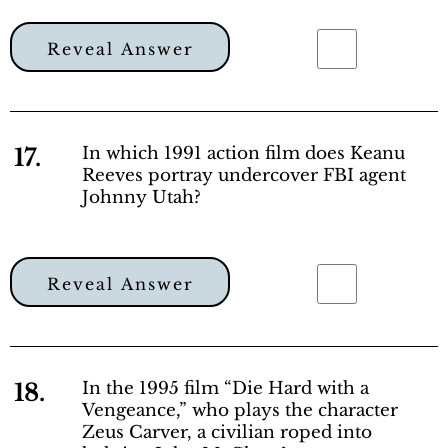
Reveal Answer
17.
In which 1991 action film does Keanu
Reeves portray undercover FBI agent
Johnny Utah?
Reveal Answer
18.
In the 1995 film “Die Hard with a
Vengeance,” who plays the character
Zeus Carver, a civilian roped into