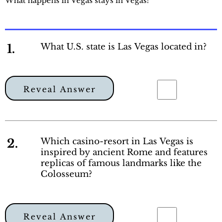
What happens in Vegas stays in Vegas!
1.
What U.S. state is Las Vegas located in?
Reveal Answer
2.
Which casino-resort in Las Vegas is
inspired by ancient Rome and features
replicas of famous landmarks like the
Colosseum?
Reveal Answer