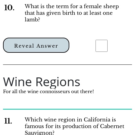
10.
What is the term for a female sheep
that has given birth to at least one
lamb?
Reveal Answer
Wine Regions
For all the wine connoisseurs out there!
11.
Which wine region in California is
famous for its production of Cabernet
Sauvignon?