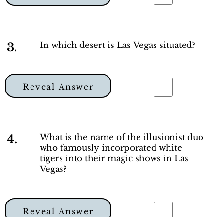
3.
In which desert is Las Vegas situated?
Reveal Answer
4.
What is the name of the illusionist duo
who famously incorporated white
tigers into their magic shows in Las
Vegas?
Reveal Answer