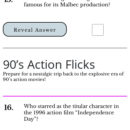
famous for its Malbec production?
Reveal Answer
90’s Action Flicks
Prepare for a nostalgic trip back to the explosive era of
90’s action movies!
16.
Who starred as the titular character in
the 1996 action film “Independence
Day”?