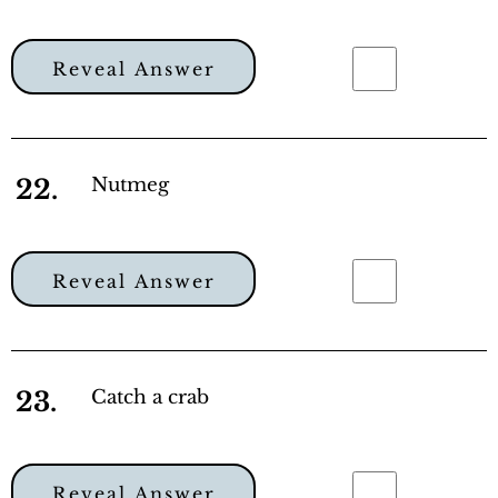
Reveal Answer
22.
Nutmeg
Reveal Answer
23.
Catch a crab
Reveal Answer