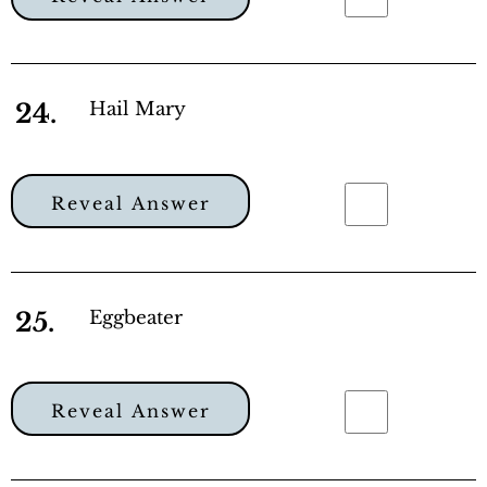
24.
Hail Mary
Reveal Answer
25.
Eggbeater
Reveal Answer