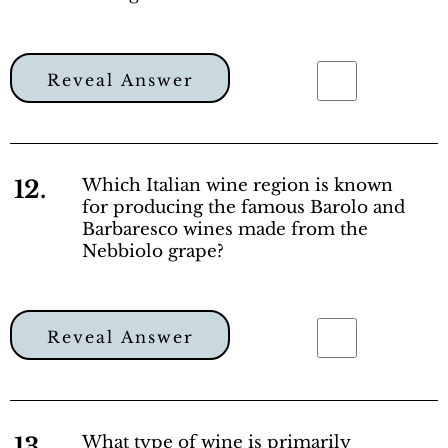
Reveal Answer
12.
Which Italian wine region is known
for producing the famous Barolo and
Barbaresco wines made from the
Nebbiolo grape?
Reveal Answer
13.
What type of wine is primarily