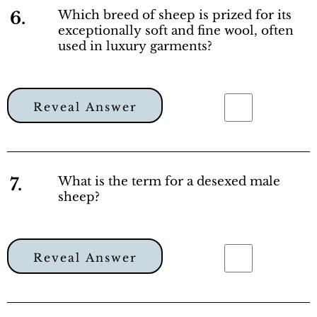
6.
Which breed of sheep is prized for its
exceptionally soft and fine wool, often
used in luxury garments?
Reveal Answer
7.
What is the term for a desexed male
sheep?
Reveal Answer