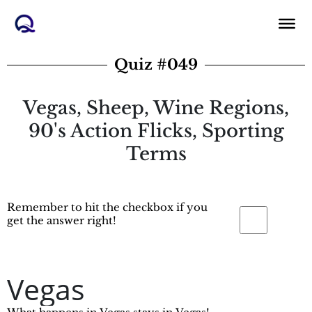
Skip
to
content
Quiz #049
Vegas, Sheep, Wine Regions,
90's Action Flicks, Sporting
Terms
Remember to hit the checkbox if you
get the answer right!
Vegas