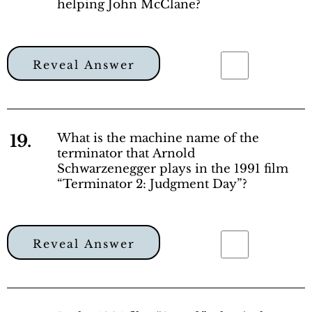
helping John McClane?
Reveal Answer
19.
What is the machine name of the
terminator that Arnold
Schwarzenegger plays in the 1991 film
“Terminator 2: Judgment Day”?
Reveal Answer