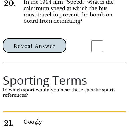
20.
In the 1994 film “Speed,” what is the
minimum speed at which the bus
must travel to prevent the bomb on
board from detonating?
Reveal Answer
Sporting Terms
In which sport would you hear these specific sports
references?
21.
Googly