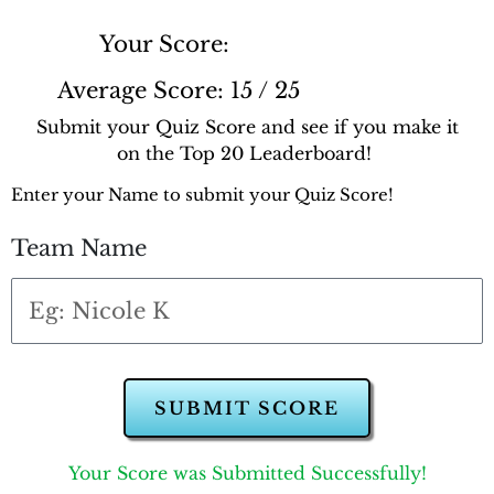
Your Score:
Average Score:
15 / 25
Submit your Quiz Score and see if you make it
on the Top 20 Leaderboard!
Enter your Name to submit your Quiz Score!
Team Name
SUBMIT SCORE
Your Score was Submitted Successfully!