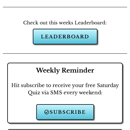
Check out this weeks Leaderboard:
LEADERBOARD
Weekly Reminder
Hit subscribe to receive your free Saturday
Quiz via SMS every weekend:
SUBSCRIBE