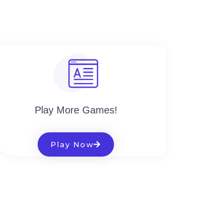
Play More Games!
Play Now