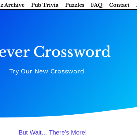
z Archive
Pub Trivia
Puzzles
FAQ
Contact
ever Crossword
Try Our New Crossword
But Wait... There's More!