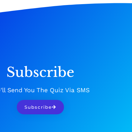
Subscribe
'll Send You The Quiz Via SMS
Subscribe