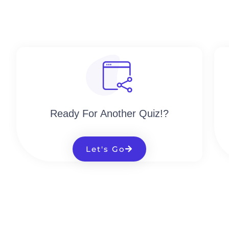
Ready For Another Quiz!?
Let's Go