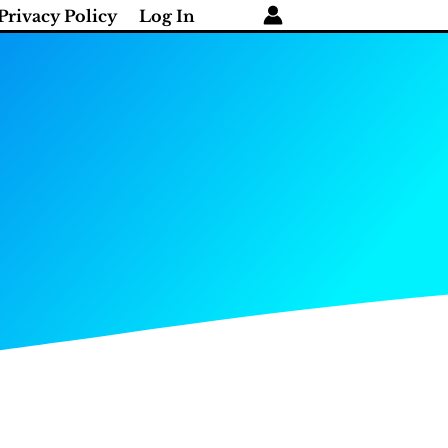
Privacy Policy
Log In