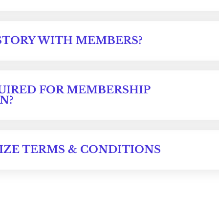
STORY WITH MEMBERS?
UIRED FOR MEMBERSHIP
N?
IZE TERMS & CONDITIONS