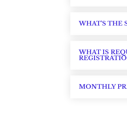
WHAT'S THE 
WHAT IS REQ
REGISTRATIO
MONTHLY PR