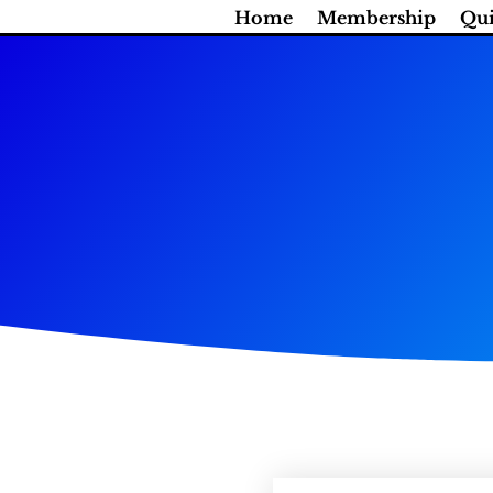
Skip
Home
Membership
Qui
to
content