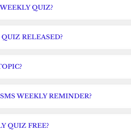
 WEEKLY QUIZ?
 QUIZ RELEASED?
TOPIC?
 SMS WEEKLY REMINDER?
Y QUIZ FREE?