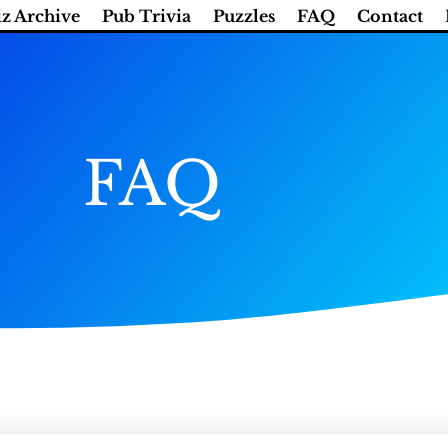
z Archive
Pub Trivia
Puzzles
FAQ
Contact
FAQ