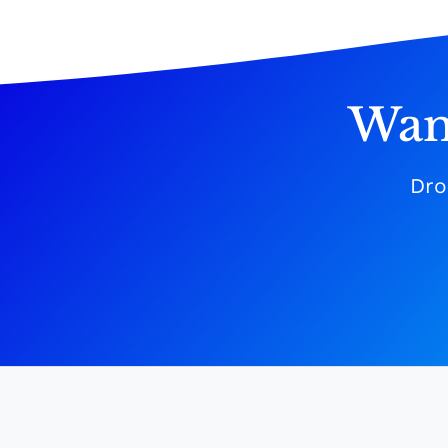
Wan
Dro