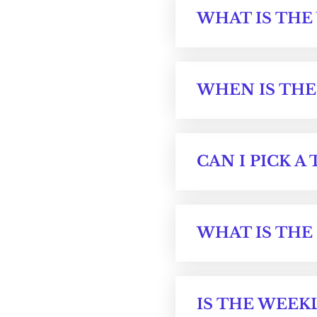
WHAT IS THE
WHEN IS THE
CAN I PICK A 
WHAT IS THE
IS THE WEEKL