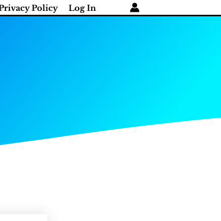
Privacy Policy
Log In