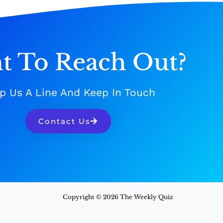
t To Reach Out?
p Us A Line And Keep In Touch
Contact Us
Copyright © 2026 The Weekly Quiz