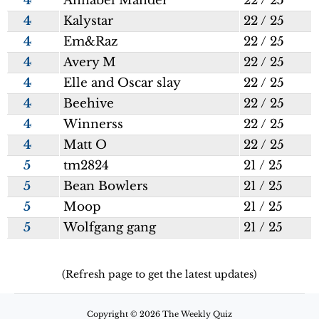
4
Annabel Mander
22 / 25
4
Kalystar
22 / 25
4
Em&Raz
22 / 25
4
Avery M
22 / 25
4
Elle and Oscar slay
22 / 25
4
Beehive
22 / 25
4
Winnerss
22 / 25
4
Matt O
22 / 25
5
tm2824
21 / 25
5
Bean Bowlers
21 / 25
5
Moop
21 / 25
5
Wolfgang gang
21 / 25
(Refresh page to get the latest updates)
Copyright © 2026 The Weekly Quiz