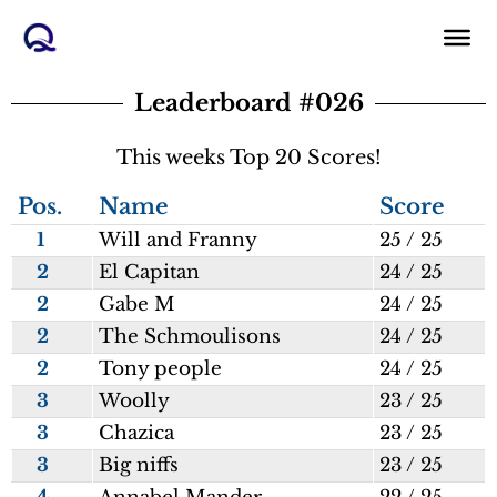
Skip
to
content
Leaderboard #026
This weeks Top 20 Scores!
Pos.
Name
Score
1
Will and Franny
25 / 25
2
El Capitan
24 / 25
2
Gabe M
24 / 25
2
The Schmoulisons
24 / 25
2
Tony people
24 / 25
3
Woolly
23 / 25
3
Chazica
23 / 25
3
Big niffs
23 / 25