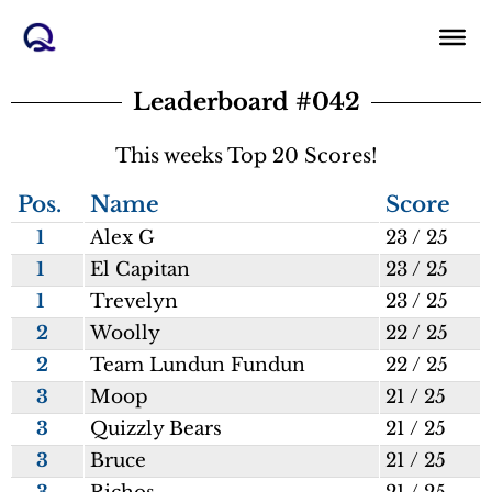
Skip
to
content
Leaderboard #042
This weeks Top 20 Scores!
Pos.
Name
Score
1
Alex G
23 / 25
1
El Capitan
23 / 25
1
Trevelyn
23 / 25
2
Woolly
22 / 25
2
Team Lundun Fundun
22 / 25
3
Moop
21 / 25
3
Quizzly Bears
21 / 25
3
Bruce
21 / 25