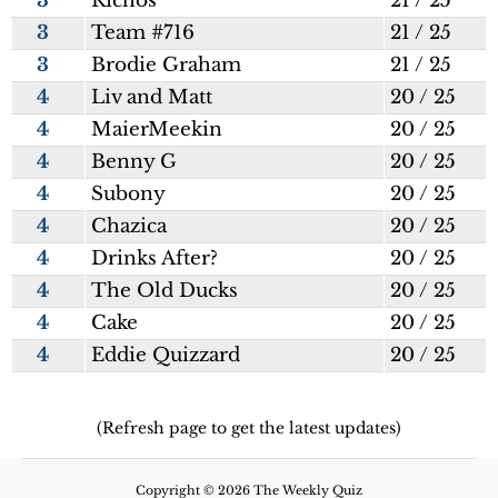
3
Richos
21 / 25
3
Team #716
21 / 25
3
Brodie Graham
21 / 25
4
Liv and Matt
20 / 25
4
MaierMeekin
20 / 25
4
Benny G
20 / 25
4
Subony
20 / 25
4
Chazica
20 / 25
4
Drinks After?
20 / 25
4
The Old Ducks
20 / 25
4
Cake
20 / 25
4
Eddie Quizzard
20 / 25
(Refresh page to get the latest updates)
Copyright © 2026 The Weekly Quiz