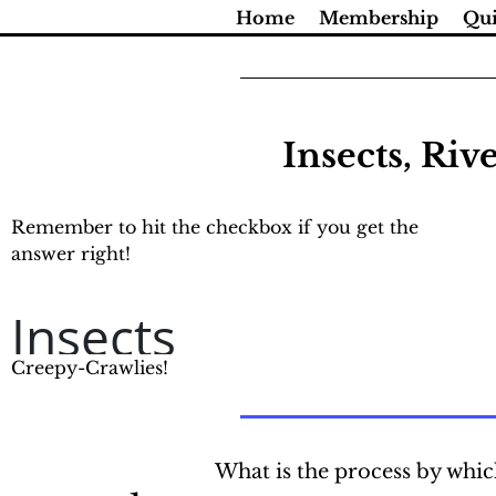
Skip
Home
Membership
Qui
to
content
Insects, Riv
Remember to hit the checkbox if you get the
answer right!
Insects
Creepy-Crawlies!
What is the process by whic