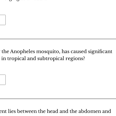
 the Anopheles mosquito, has caused significant
 in tropical and subtropical regions?
ment lies between the head and the abdomen and