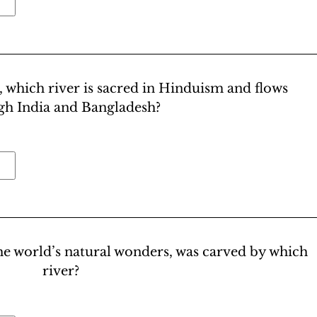
, which river is sacred in Hinduism and flows
gh India and Bangladesh?
e world’s natural wonders, was carved by which
river?