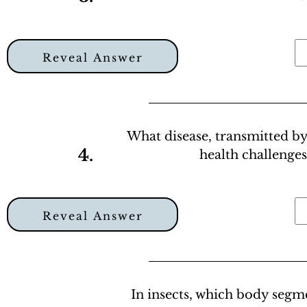
Reveal Answer
What disease, transmitted by
4.
health challenges
Reveal Answer
In insects, which body seg