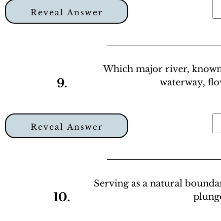
Reveal Answer
Which major river, known f
9.
waterway, fl
Reveal Answer
Serving as a natural bound
10.
plunge