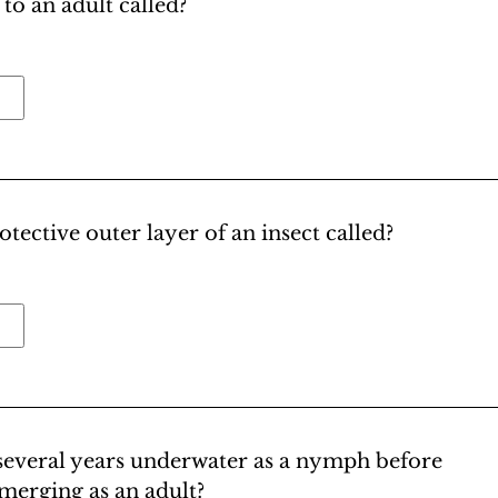
to an adult called?
otective outer layer of an insect called?
 several years underwater as a nymph before
merging as an adult?