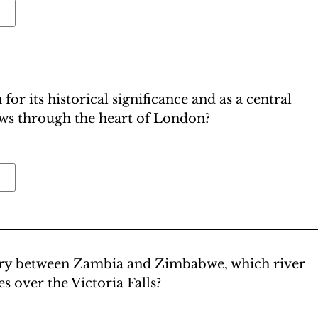
or its historical significance and as a central
ows through the heart of London?
ary between Zambia and Zimbabwe, which river
s over the Victoria Falls?