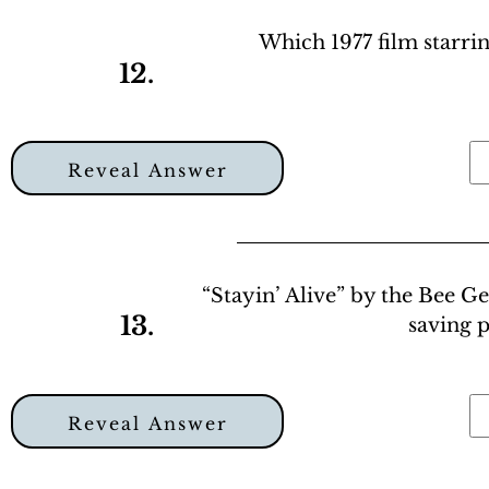
Which 1977 film starrin
12.
Reveal Answer
“Stayin’ Alive” by the Bee G
13.
saving 
Reveal Answer