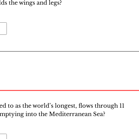
lds the wings and legs?
ed to as the world’s longest, flows through 11
emptying into the Mediterranean Sea?