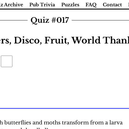
z Archive
Pub Trivia
Puzzles
FAQ
Contact
Quiz #017
ers, Disco, Fruit, World Tha
h butterflies and moths transform from a larva