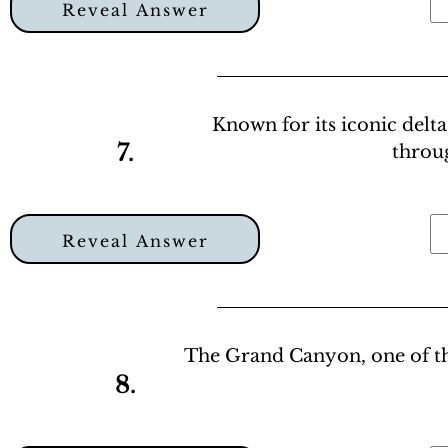
Reveal Answer
Known for its iconic delta
7.
throu
Reveal Answer
The Grand Canyon, one of th
8.