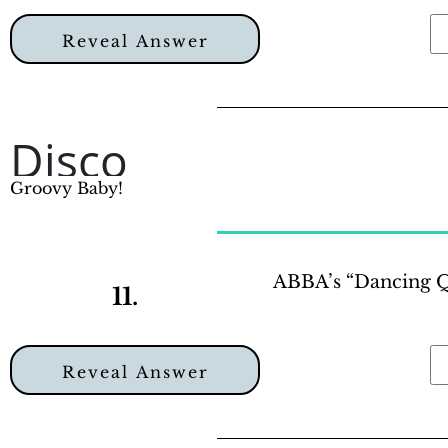
Reveal Answer
Disco
Groovy Baby!
ABBA’s “Dancing Qu
11.
Reveal Answer