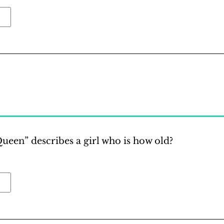
een” describes a girl who is how old?