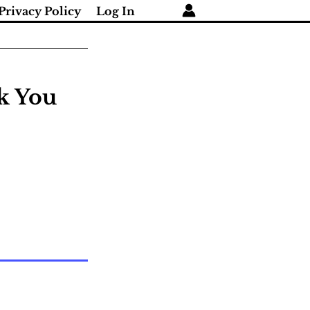
Privacy Policy
Log In
nk You