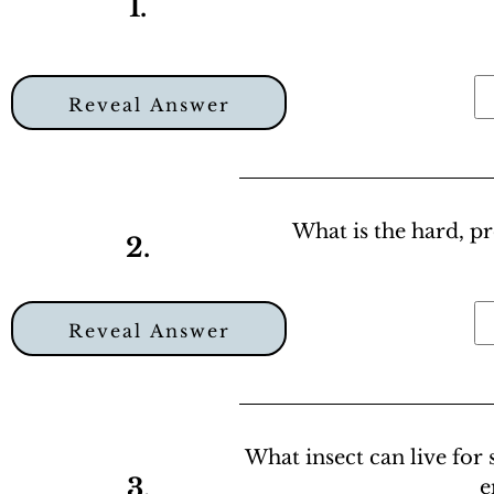
1.
Reveal Answer
What is the hard, pr
2.
Reveal Answer
What insect can live for
3.
e