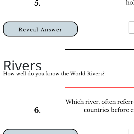
5.
ho
Reveal Answer
Rivers
How well do you know the World Rivers?
Which river, often referr
6.
countries before 