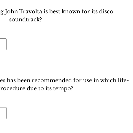
g John Travolta is best known for its disco
soundtrack?
ees has been recommended for use in which life-
procedure due to its tempo?