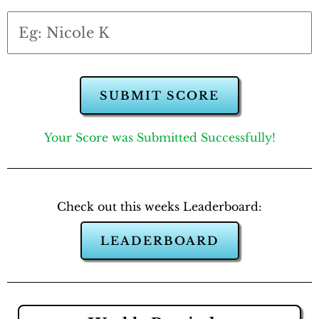
SUBMIT SCORE
Your Score was Submitted Successfully!
Check out this weeks Leaderboard:
LEADERBOARD