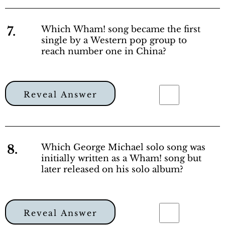
7.
Which Wham! song became the first
single by a Western pop group to
reach number one in China?
Reveal Answer
8.
Which George Michael solo song was
initially written as a Wham! song but
later released on his solo album?
Reveal Answer