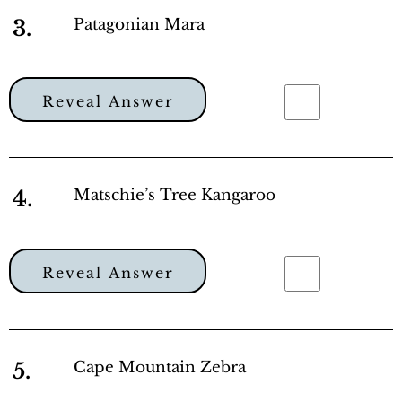
3.
Patagonian Mara
Reveal Answer
4.
Matschie’s Tree Kangaroo
Reveal Answer
5.
Cape Mountain Zebra