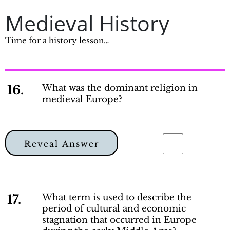
Medieval History
Time for a history lesson…
16.
What was the dominant religion in
medieval Europe?
Reveal Answer
17.
What term is used to describe the
period of cultural and economic
stagnation that occurred in Europe