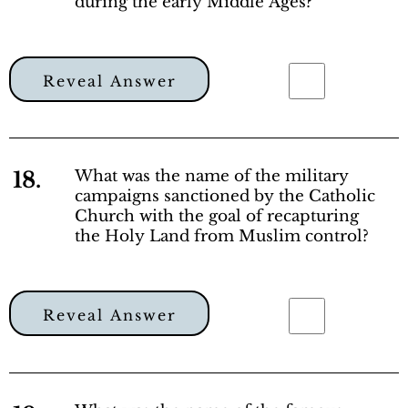
during the early Middle Ages?
Reveal Answer
18.
What was the name of the military
campaigns sanctioned by the Catholic
Church with the goal of recapturing
the Holy Land from Muslim control?
Reveal Answer