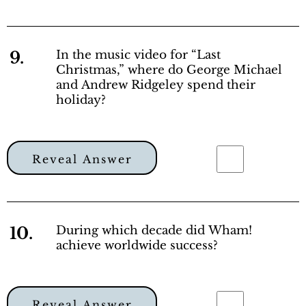
9.
In the music video for “Last
Christmas,” where do George Michael
and Andrew Ridgeley spend their
holiday?
Reveal Answer
10.
During which decade did Wham!
achieve worldwide success?
Reveal Answer