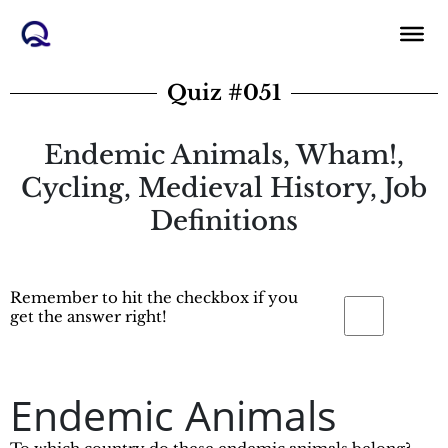
Skip
to
content
Quiz #051
Endemic Animals, Wham!,
Cycling, Medieval History, Job
Definitions
Remember to hit the checkbox if you
get the answer right!
Endemic Animals