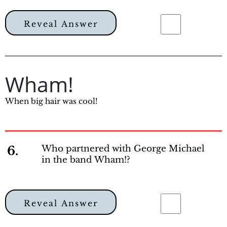
Reveal Answer
Wham!
When big hair was cool!
6.
Who partnered with George Michael
in the band Wham!?
Reveal Answer