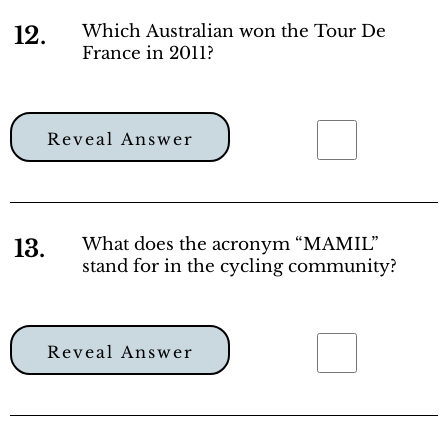
12.
Which Australian won the Tour De
France in 2011?
Reveal Answer
13.
What does the acronym “MAMIL”
stand for in the cycling community?
Reveal Answer