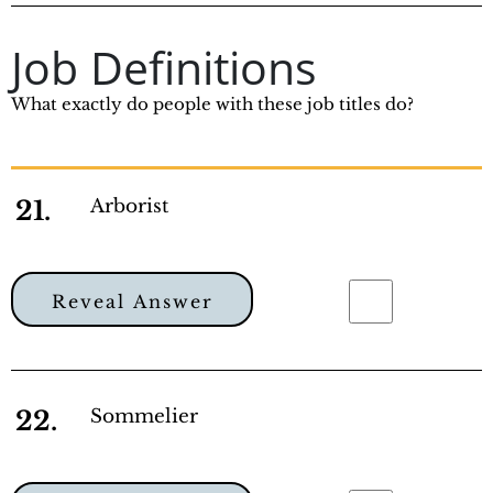
Job Definitions
What exactly do people with these job titles do?
21.
Arborist
Reveal Answer
22.
Sommelier