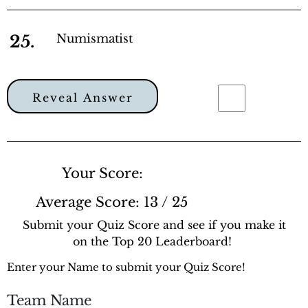
25.
Numismatist
Reveal Answer
Your Score:
Average Score:
13 / 25
Submit your Quiz Score and see if you make it
on the Top 20 Leaderboard!
Enter your Name to submit your Quiz Score!
Team Name