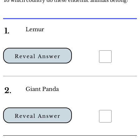
To which country do these endemic animals belong?
1.
Lemur
Reveal Answer
2.
Giant Panda
Reveal Answer