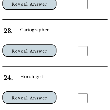
Reveal Answer
23.
Cartographer
Reveal Answer
24.
Horologist
Reveal Answer