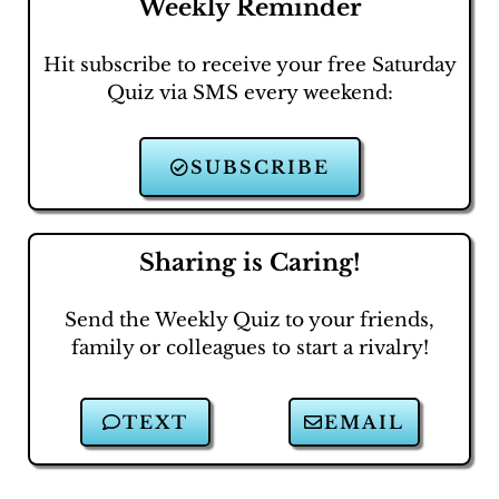
Weekly Reminder
Hit subscribe to receive your free Saturday
Quiz via SMS every weekend:
SUBSCRIBE
Sharing is Caring!
Send the Weekly Quiz to your friends,
family or colleagues to start a rivalry!
TEXT
EMAIL