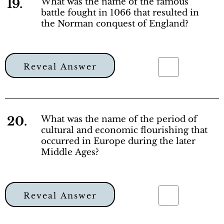
19.
What was the name of the famous
battle fought in 1066 that resulted in
the Norman conquest of England?
Reveal Answer
20.
What was the name of the period of
cultural and economic flourishing that
occurred in Europe during the later
Middle Ages?
Reveal Answer