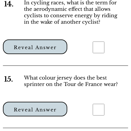
14.
In cycling races, what is the term for
the aerodynamic effect that allows
cyclists to conserve energy by riding
in the wake of another cyclist?
Reveal Answer
15.
What colour jersey does the best
sprinter on the Tour de France wear?
Reveal Answer