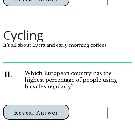
Cycling
It’s all about Lycra and early morning coffees
11.
Which European country has the
highest percentage of people using
bicycles regularly?
Reveal Answer