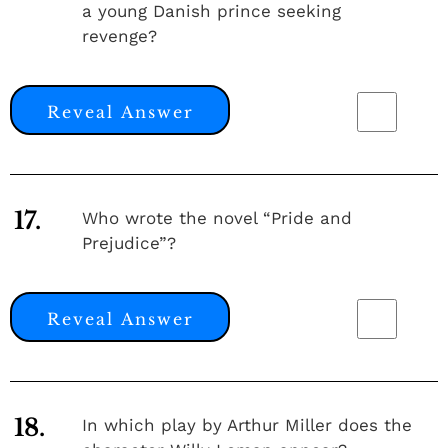
a young Danish prince seeking
revenge?
Reveal Answer
17.
Who wrote the novel “Pride and
Prejudice”?
Reveal Answer
18.
In which play by Arthur Miller does the