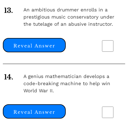
13.
An ambitious drummer enrolls in a
prestigious music conservatory under
the tutelage of an abusive instructor.
Reveal Answer
14.
A genius mathematician develops a
code-breaking machine to help win
World War II.
Reveal Answer