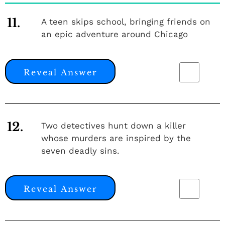
11.
A teen skips school, bringing friends on
an epic adventure around Chicago
Reveal Answer
12.
Two detectives hunt down a killer
whose murders are inspired by the
seven deadly sins.
Reveal Answer