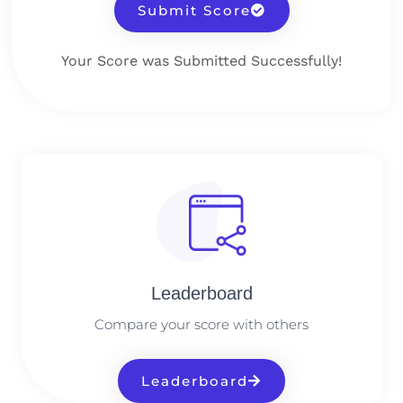
Submit Score
Your Score was Submitted Successfully!
Leaderboard
Compare your score with others
Leaderboard