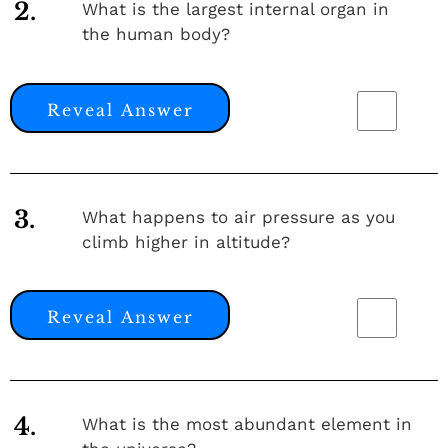
2.
What is the largest internal organ in
the human body?
Reveal Answer
3.
What happens to air pressure as you
climb higher in altitude?
Reveal Answer
4.
What is the most abundant element in