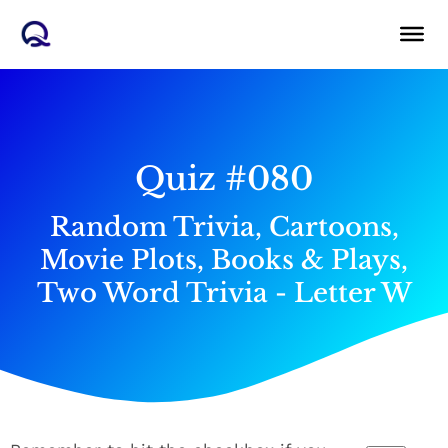
Skip
to
content
Quiz #080
Random Trivia, Cartoons,
Movie Plots, Books & Plays,
Two Word Trivia - Letter W