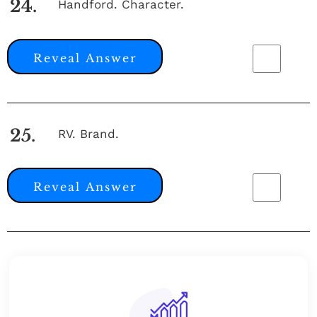
24.
Handford. Character.
Reveal Answer
25.
RV. Brand.
Reveal Answer