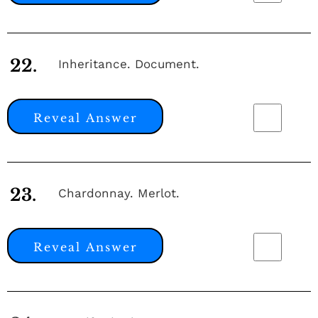
22.
Inheritance. Document.
Reveal Answer
23.
Chardonnay. Merlot.
Reveal Answer