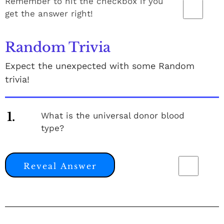
Remember to hit the checkbox if you
get the answer right!
Random Trivia
Expect the unexpected with some Random
trivia!
1.
What is the universal donor blood
type?
Reveal Answer