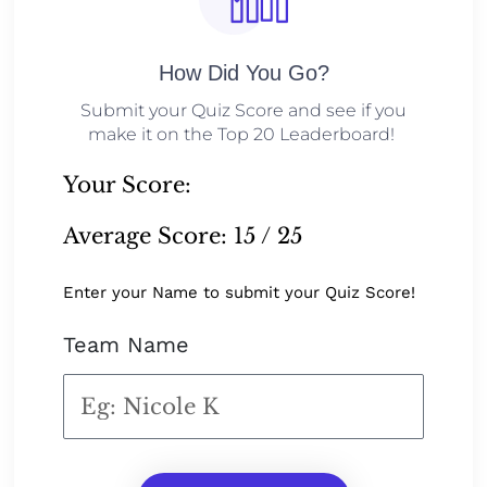
How Did You Go?
Submit your Quiz Score and see if you
make it on the Top 20 Leaderboard!
Your Score:
Average Score:
15 / 25
Enter your Name to submit your Quiz Score!
Team Name