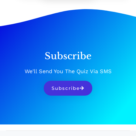
Subscribe
We'll Send You The Quiz Via SMS
Subscribe