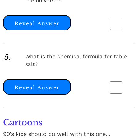
the universe?
Reveal Answer
5.
What is the chemical formula for table
salt?
Reveal Answer
Cartoons
90’s kids should do well with this one…