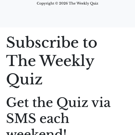
Copyright © 2026 The Weekly Quiz
Subscribe to
The Weekly
Quiz
Get the Quiz via
SMS each
weekend!