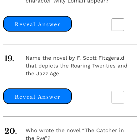
character Willy Loman appear?
Reveal Answer
19.
Name the novel by F. Scott Fitzgerald
that depicts the Roaring Twenties and
the Jazz Age.
Reveal Answer
20.
Who wrote the novel “The Catcher in
the Rye”?