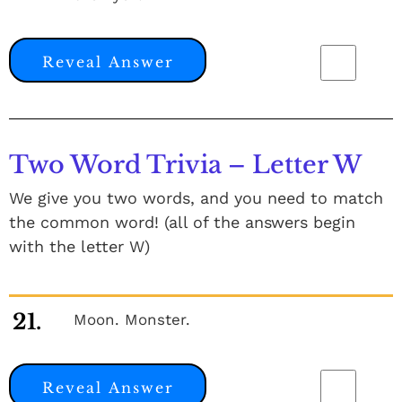
Reveal Answer
Two Word Trivia – Letter W
We give you two words, and you need to match
the common word! (all of the answers begin
with the letter W)
21.
Moon. Monster.
Reveal Answer