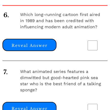
6.
Which long-running cartoon first aired
in 1989 and has been credited with
influencing modern adult animation?
Reveal Answer
7.
What animated series features a
dimwitted but good-hearted pink sea
star who is the best friend of a talking
sponge?
Reveal Answer