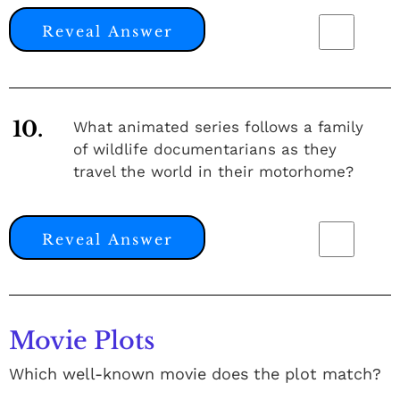
Reveal Answer
10.
What animated series follows a family
of wildlife documentarians as they
travel the world in their motorhome?
Reveal Answer
Movie Plots
Which well-known movie does the plot match?