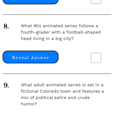
8.
What 90s animated series follows a
fourth-grader with a football-shaped
head living in a big city?
Reveal Answer
9.
What adult animated series is set in a
fictional Colorado town and features a
mix of political satire and crude
humor?