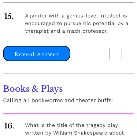
15.
A janitor with a genius-level intellect is
encouraged to pursue his potential by a
therapist and a math professor.
Reveal Answer
Books & Plays
Calling all bookworms and theater buffs!
16.
What is the title of the tragedy play
written by William Shakespeare about