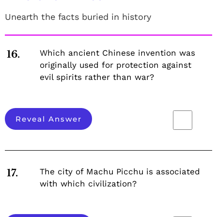
Unearth the facts buried in history
Which ancient Chinese invention was
16.
originally used for protection against
evil spirits rather than war?
Reveal Answer
The city of Machu Picchu is associated
17.
with which civilization?