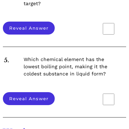
target?
Reveal Answer
Which chemical element has the
5.
lowest boiling point, making it the
coldest substance in liquid form?
Reveal Answer