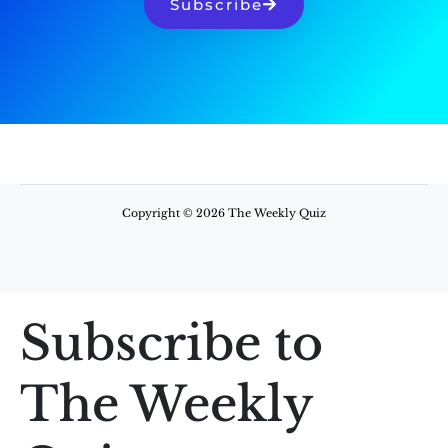
Subscribe
Copyright © 2026 The Weekly Quiz
Subscribe to
The Weekly