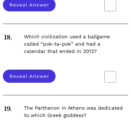
Reveal Answer
Which civilization used a ballgame
18.
called “pok-ta-pok” and had a
calendar that ended in 2012?
Reveal Answer
The Parthenon in Athens was dedicated
19.
to which Greek goddess?