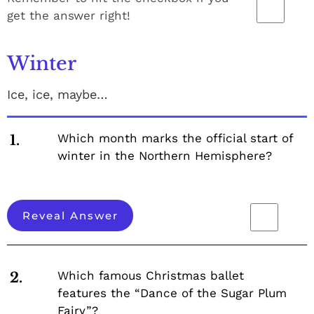
get the answer right!
Winter
Ice, ice, maybe…
Which month marks the official start of
1.
winter in the Northern Hemisphere?
Reveal Answer
Which famous Christmas ballet
2.
features the “Dance of the Sugar Plum
Fairy”?