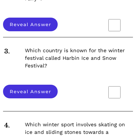
Reveal Answer
Which country is known for the winter
3.
festival called Harbin Ice and Snow
Festival?
Reveal Answer
Which winter sport involves skating on
4.
ice and sliding stones towards a