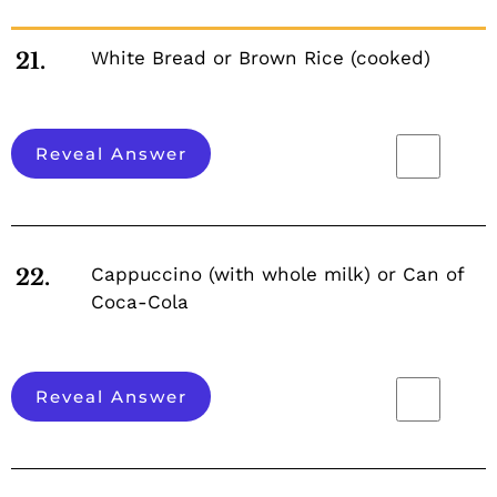
White Bread or Brown Rice (cooked)
21.
Reveal Answer
Cappuccino (with whole milk) or Can of
22.
Coca-Cola
Reveal Answer