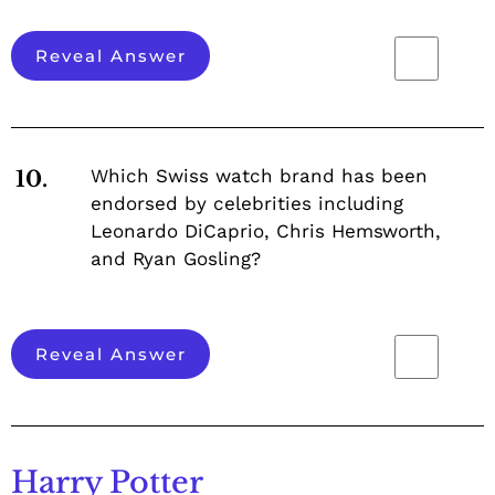
Reveal Answer
Which Swiss watch brand has been
10.
endorsed by celebrities including
Leonardo DiCaprio, Chris Hemsworth,
and Ryan Gosling?
Reveal Answer
Harry Potter