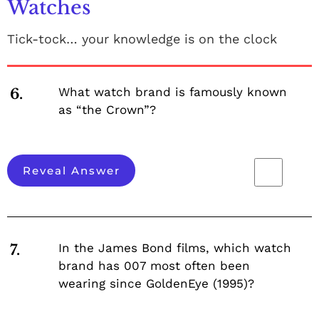
Watches
Tick-tock… your knowledge is on the clock
What watch brand is famously known
6.
as “the Crown”?
Reveal Answer
In the James Bond films, which watch
7.
brand has 007 most often been
wearing since GoldenEye (1995)?