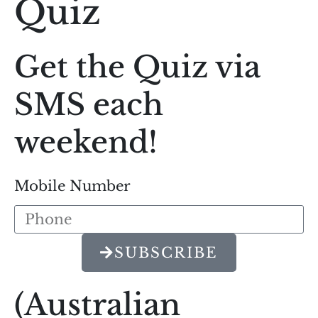
Quiz
Get the Quiz via
SMS each
weekend!
Mobile Number
SUBSCRIBE
(Australian