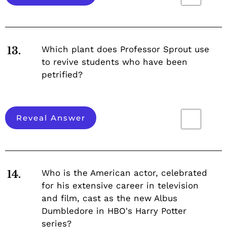
Which plant does Professor Sprout use
13.
to revive students who have been
petrified?
Reveal Answer
Who is the American actor, celebrated
14.
for his extensive career in television
and film, cast as the new Albus
Dumbledore in HBO's Harry Potter
series?