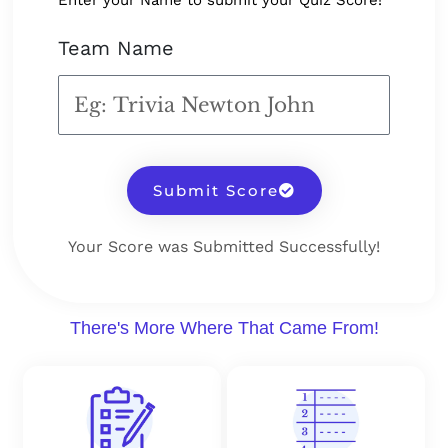
Enter your Name to submit your Quiz Score!
Team Name
Submit Score
Your Score was Submitted Successfully!
There's More Where That Came From!