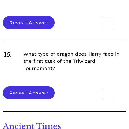
Reveal Answer
What type of dragon does Harry face in
15.
the first task of the Triwizard
Tournament?
Reveal Answer
Ancient Times