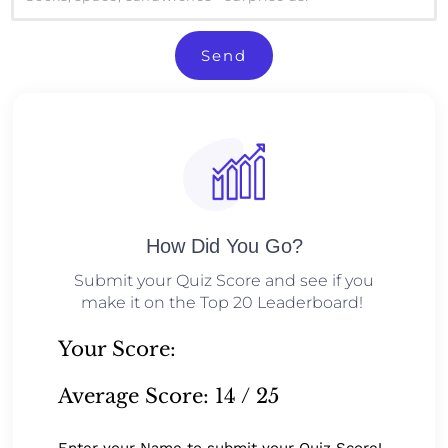
Send
How Did You Go?
Submit your Quiz Score and see if you
make it on the Top 20 Leaderboard!
Your Score:
Average Score:
14 / 25