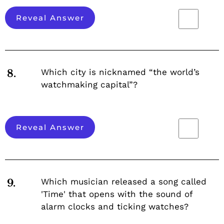
Reveal Answer
Which city is nicknamed “the world’s
8.
watchmaking capital”?
Reveal Answer
Which musician released a song called
9.
'Time' that opens with the sound of
alarm clocks and ticking watches?