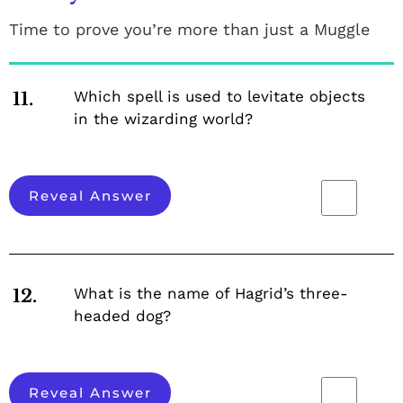
Time to prove you’re more than just a Muggle
Which spell is used to levitate objects
11.
in the wizarding world?
Reveal Answer
What is the name of Hagrid’s three-
12.
headed dog?
Reveal Answer