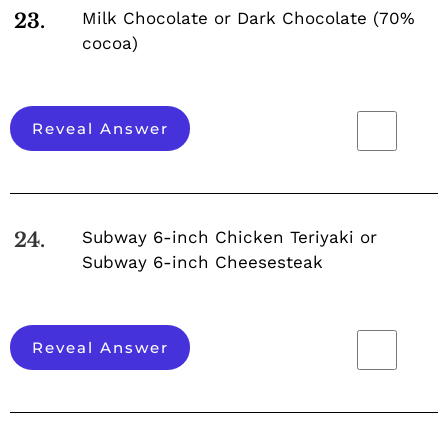
Milk Chocolate or Dark Chocolate (70%
23.
cocoa)
Reveal Answer
Subway 6-inch Chicken Teriyaki or
24.
Subway 6-inch Cheesesteak
Reveal Answer