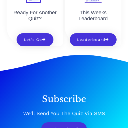
Ready For Another
This Weeks
Quiz?
Leaderboard
Let's Go
Leaderboard
Subscribe
We'll Send You The Quiz Via SMS