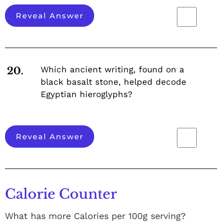
Reveal Answer
Which ancient writing, found on a
20.
black basalt stone, helped decode
Egyptian hieroglyphs?
Reveal Answer
Calorie Counter
What has more Calories per 100g serving?