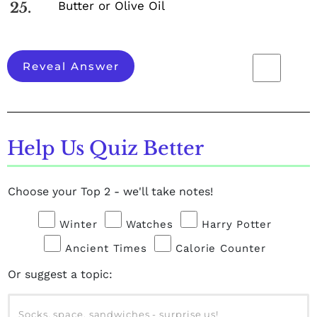
Butter or Olive Oil
25.
Reveal Answer
Help Us Quiz Better
Choose your Top 2 - we'll take notes!
Winter
Watches
Harry Potter
Ancient Times
Calorie Counter
Or suggest a topic: