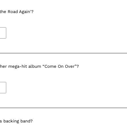
the Road Again'?
e her mega-hit album “Come On Over”?
s backing band?