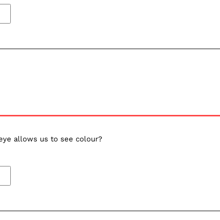
eye allows us to see colour?