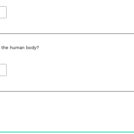
in the human body?