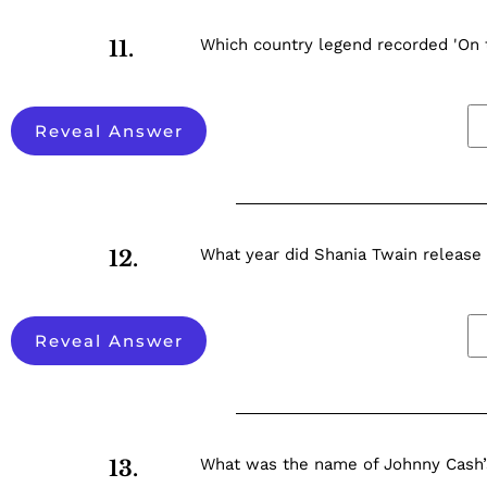
Which country legend recorded 'On 
11.
Reveal Answer
What year did Shania Twain releas
12.
Reveal Answer
What was the name of Johnny Cash’
13.