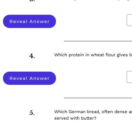
Reveal Answer
Which protein in wheat flour gives b
4.
Reveal Answer
Which German bread, often dense and
5.
served with butter?