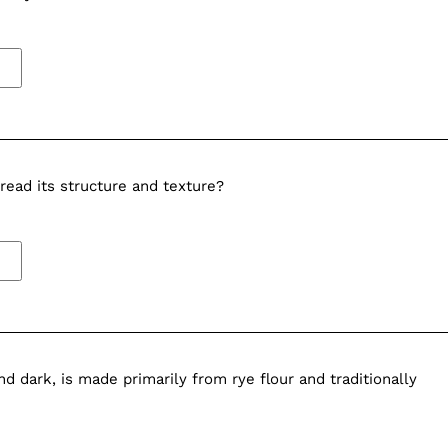
read its structure and texture?
 dark, is made primarily from rye flour and traditionally