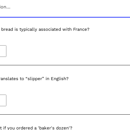
sion…
bread is typically associated with France?
ranslates to “slipper” in English?
 if you ordered a 'baker's dozen'?