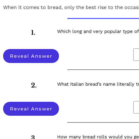
When it comes to bread, only the best rise to the occa
Which long and very popular type of 
1.
Reveal Answer
What Italian bread’s name literally t
2.
Reveal Answer
How many bread rolls would you get
3.