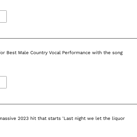
r Best Male Country Vocal Performance with the song
massive 2023 hit that starts 'Last night we let the liquor