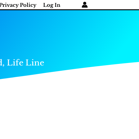
Privacy Policy
Log In
, Life Line