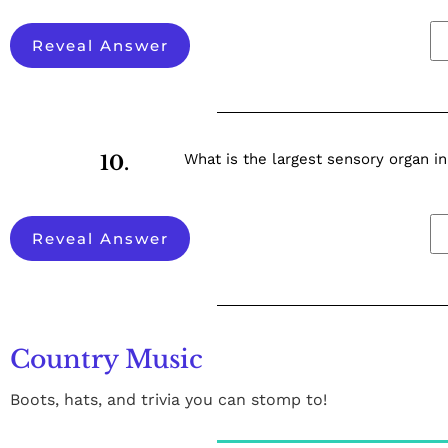
Reveal Answer
What is the largest sensory organ 
10.
Reveal Answer
Country Music
Boots, hats, and trivia you can stomp to!