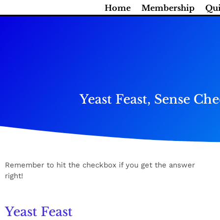
Skip
Home
Membership
Qui
to
content
Yeast Feast, Sense C
Remember to hit the checkbox if you get the answer
right!
Yeast Feast