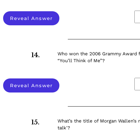
Reveal Answer
Who won the 2006 Grammy Award fo
14.
“You’ll Think of Me”?
Reveal Answer
What’s the title of Morgan Wallen’s 
15.
talk'?