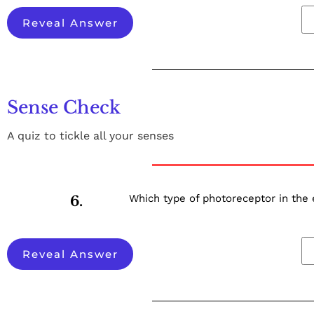
Reveal Answer
Sense Check
A quiz to tickle all your senses
Which type of photoreceptor in the 
6.
Reveal Answer