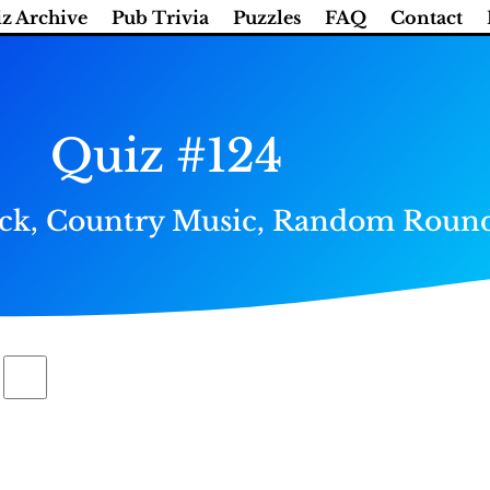
z Archive
Pub Trivia
Puzzles
FAQ
Contact
Quiz #124
heck, Country Music, Random Round