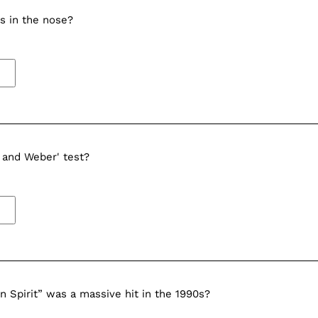
s in the nose?
 and Weber' test?
 Spirit” was a massive hit in the 1990s?