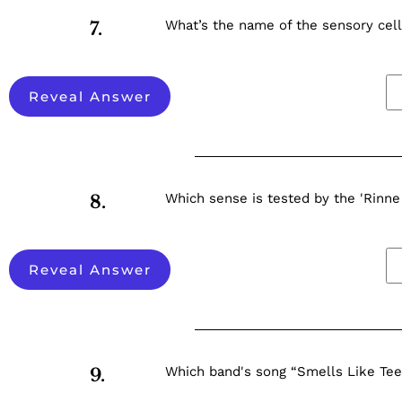
What’s the name of the sensory cell
7.
Reveal Answer
Which sense is tested by the 'Rinne
8.
Reveal Answer
Which band's song “Smells Like Teen
9.