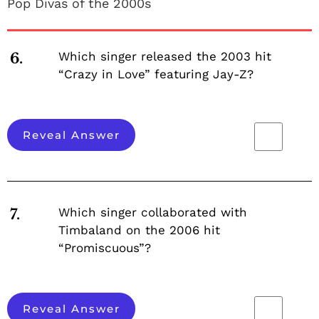
Pop Divas of the 2000s
Which singer released the 2003 hit
6.
“Crazy in Love” featuring Jay-Z?
Reveal Answer
Which singer collaborated with
7.
Timbaland on the 2006 hit
“Promiscuous”?
Reveal Answer