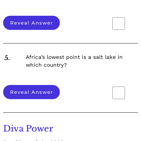
Reveal Answer
Africa’s lowest point is a salt lake in
5.
which country?
Reveal Answer
Diva Power