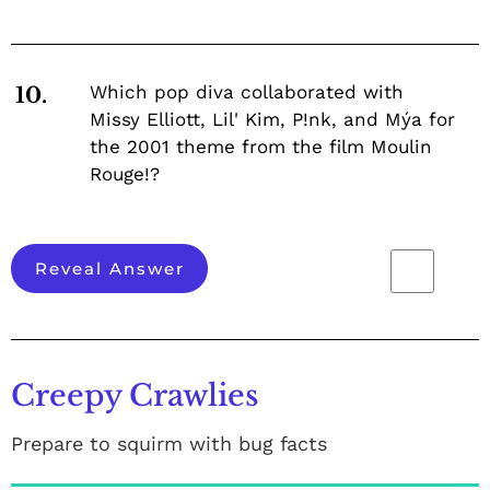
Which pop diva collaborated with
10.
Missy Elliott, Lil' Kim, P!nk, and Mýa for
the 2001 theme from the film Moulin
Rouge!?
Reveal Answer
Creepy Crawlies
Prepare to squirm with bug facts