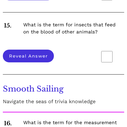
What is the term for insects that feed
15.
on the blood of other animals?
Reveal Answer
Smooth Sailing
Navigate the seas of trivia knowledge
What is the term for the measurement
16.