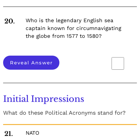
Who is the legendary English sea
20.
captain known for circumnavigating
the globe from 1577 to 1580?
Reveal Answer
Initial Impressions
What do these Political Acronyms stand for?
NATO
21.