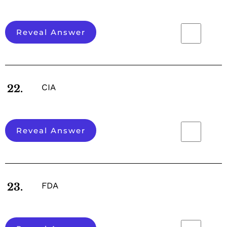
Reveal Answer
CIA
22.
Reveal Answer
FDA
23.