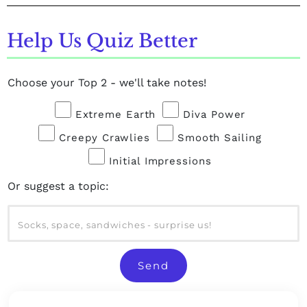
Help Us Quiz Better
Choose your Top 2 - we'll take notes!
Extreme Earth
Diva Power
Creepy Crawlies
Smooth Sailing
Initial Impressions
Or suggest a topic:
Send