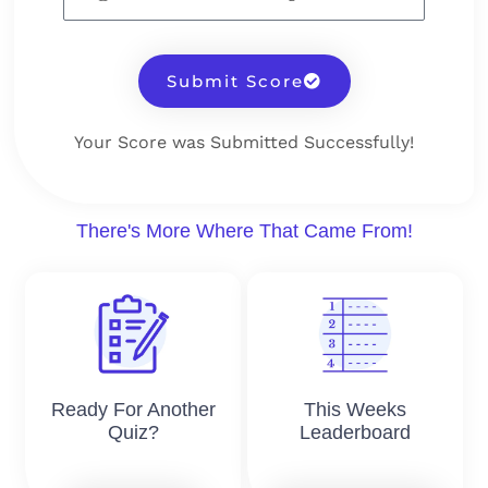
Submit Score
Your Score was Submitted Successfully!
There's More Where That Came From!
Ready For Another
This Weeks
Quiz?
Leaderboard