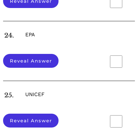
Reveal Answer
EPA
24.
Reveal Answer
UNICEF
25.
Reveal Answer