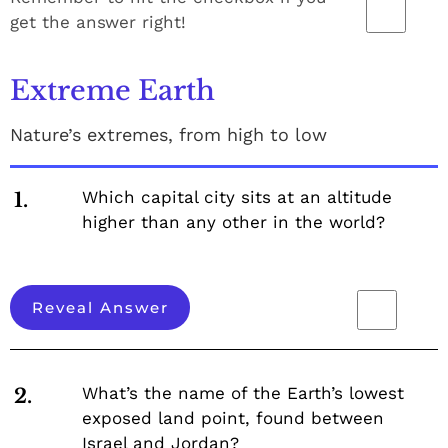
get the answer right!
Extreme Earth
Nature’s extremes, from high to low
Which capital city sits at an altitude
1.
higher than any other in the world?
Reveal Answer
What’s the name of the Earth’s lowest
2.
exposed land point, found between
Israel and Jordan?