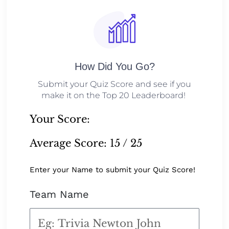
How Did You Go?
Submit your Quiz Score and see if you
make it on the Top 20 Leaderboard!
Your Score:
Average Score:
15 / 25
Enter your Name to submit your Quiz Score!
Team Name