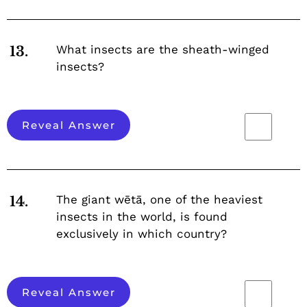
What insects are the sheath-winged
13.
insects?
Reveal Answer
The giant wētā, one of the heaviest
14.
insects in the world, is found
exclusively in which country?
Reveal Answer