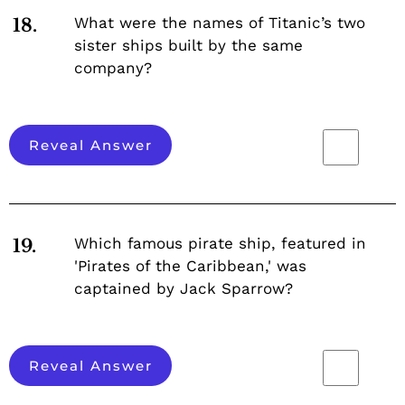
What were the names of Titanic’s two
18.
sister ships built by the same
company?
Reveal Answer
Which famous pirate ship, featured in
19.
'Pirates of the Caribbean,' was
captained by Jack Sparrow?
Reveal Answer