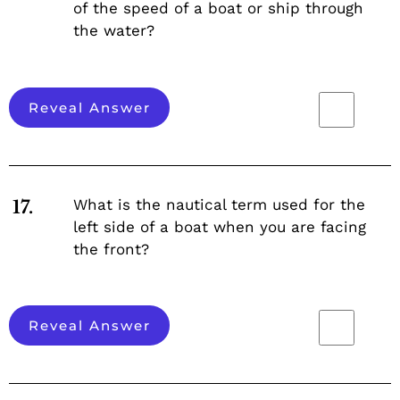
of the speed of a boat or ship through
the water?
Reveal Answer
What is the nautical term used for the
17.
left side of a boat when you are facing
the front?
Reveal Answer