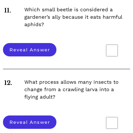
Which small beetle is considered a
11.
gardener’s ally because it eats harmful
aphids?
Reveal Answer
What process allows many insects to
12.
change from a crawling larva into a
flying adult?
Reveal Answer