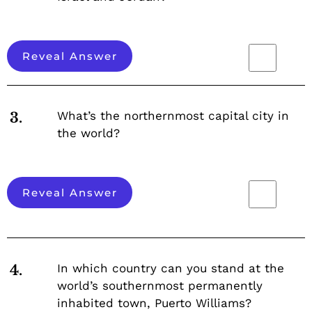
Reveal Answer
What’s the northernmost capital city in
3.
the world?
Reveal Answer
In which country can you stand at the
4.
world’s southernmost permanently
inhabited town, Puerto Williams?