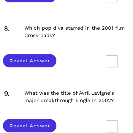
Which pop diva starred in the 2001 film
8.
Crossroads?
Reveal Answer
What was the title of Avril Lavigne's
9.
major breakthrough single in 2002?
Reveal Answer