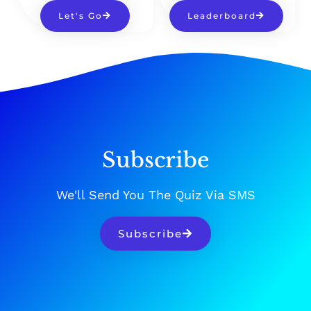
Let's Go
Leaderboard
Subscribe
We'll Send You The Quiz Via SMS
Subscribe