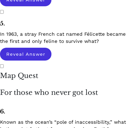
5.
In 1963, a stray French cat named Félicette became
the first and only feline to survive what?
Reveal Answer
Map Quest
For those who never got lost
6.
Known as the ocean’s “pole of inaccessibility,” what