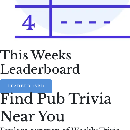
This Weeks
Leaderboard
LEADERBOARD
Find Pub Trivia
Near You