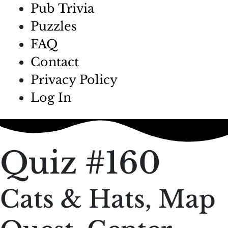
Pub Trivia
Puzzles
FAQ
Contact
Privacy Policy
Log In
Quiz #160
Cats & Hats, Map