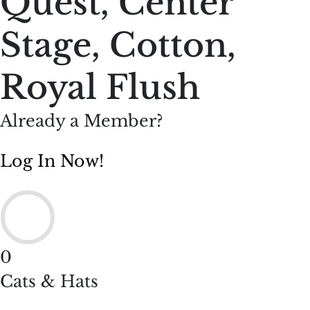
Quest, Center
Stage, Cotton,
Royal Flush
Already a Member?
Log In Now!
0
Cats & Hats