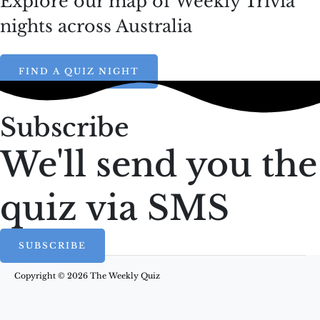
Explore our map of Weekly Trivia
nights across Australia
FIND A QUIZ NIGHT
Subscribe
We'll send you the
quiz via SMS
SUBSCRIBE
Copyright © 2026 The Weekly Quiz