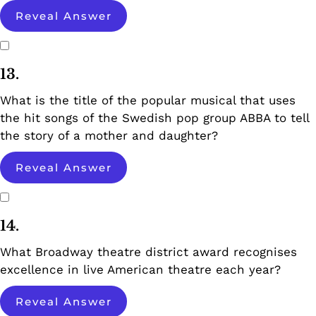
Reveal Answer
13.
What is the title of the popular musical that uses
the hit songs of the Swedish pop group ABBA to tell
the story of a mother and daughter?
Reveal Answer
14.
What Broadway theatre district award recognises
excellence in live American theatre each year?
Reveal Answer