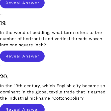
Reveal Answer
19.
In the world of bedding, what term refers to the
number of horizontal and vertical threads woven
into one square inch?
Reveal Answer
20.
In the 19th century, which English city became so
dominant in the global textile trade that it earned
the industrial nickname "Cottonopolis"?
Reveal Answer