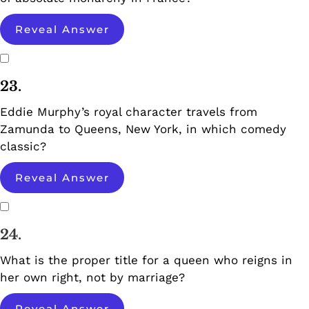
Reveal Answer
23.
Eddie Murphy’s royal character travels from
Zamunda to Queens, New York, in which comedy
classic?
Reveal Answer
24.
What is the proper title for a queen who reigns in
her own right, not by marriage?
Reveal Answer