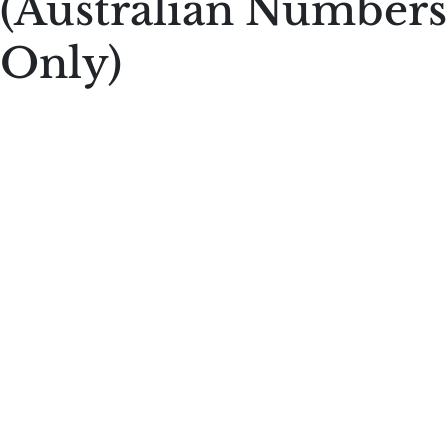
(Australian Numbers
Only)