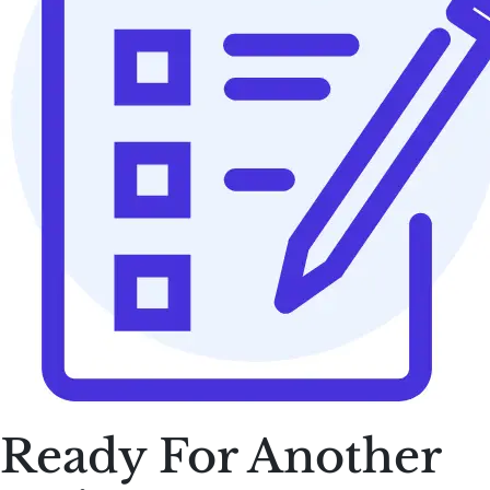
Ready For Another