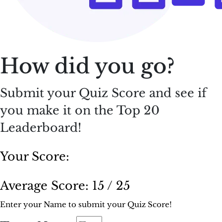
How did you go?
Submit your Quiz Score and see if
you make it on the Top 20
Leaderboard!
Your Score:
Average Score:
15 / 25
Enter your Name to submit your Quiz Score!