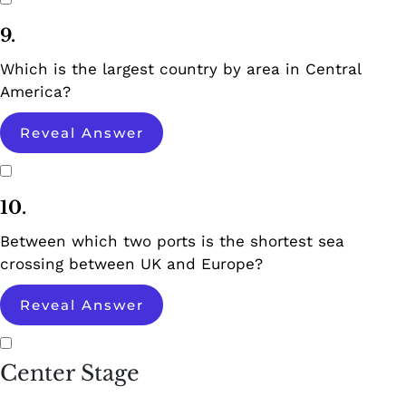
9.
Which is the largest country by area in Central
America?
Reveal Answer
10.
Between which two ports is the shortest sea
crossing between UK and Europe?
Reveal Answer
Center Stage