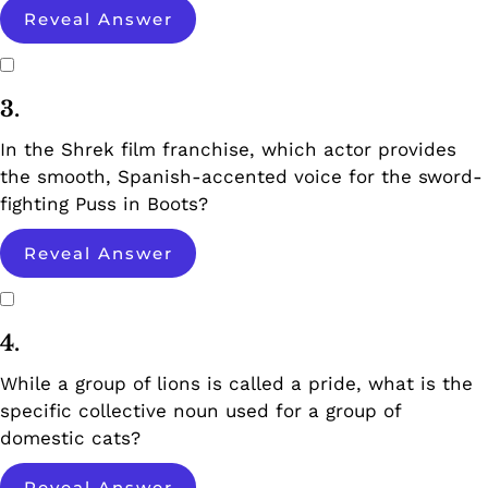
Reveal Answer
3.
In the Shrek film franchise, which actor provides
the smooth, Spanish-accented voice for the sword-
fighting Puss in Boots?
Reveal Answer
4.
While a group of lions is called a pride, what is the
specific collective noun used for a group of
domestic cats?
Reveal Answer