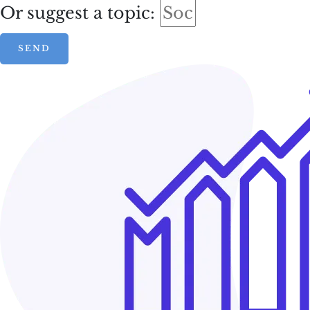
Or suggest a topic:
SEND