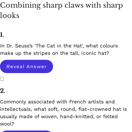
Combining sharp claws with sharp
looks
1.
In Dr. Seuss’s 'The Cat in the Hat', what colours
make up the stripes on the tall, iconic hat?
Reveal Answer
2.
Commonly associated with French artists and
intellectuals, what soft, round, flat-crowned hat is
usually made of woven, hand-knitted, or felted
wool?