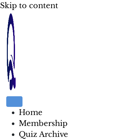
Skip to content
Home
Membership
Quiz Archive