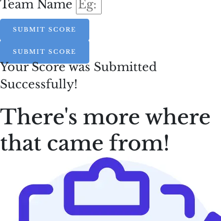
Team Name
SUBMIT SCORE
SUBMIT SCORE
Your Score was Submitted
Successfully!
There's more where
that came from!