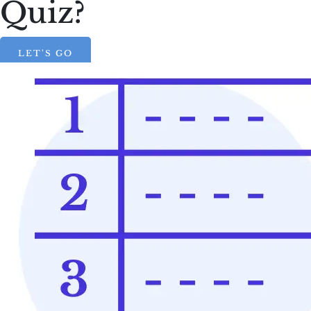
Quiz?
LET'S GO