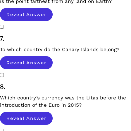
is the point farthest from any land on Earth?
Reveal Answer
7.
To which country do the Canary Islands belong?
Reveal Answer
8.
Which country’s currency was the Litas before the
introduction of the Euro in 2015?
Reveal Answer