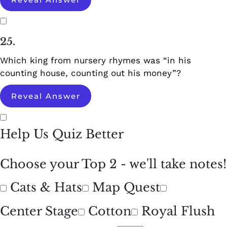
25.
Which king from nursery rhymes was “in his
counting house, counting out his money”?
Reveal Answer
Help Us Quiz Better
Choose your Top 2 - we'll take notes!
Cats & Hats
Map Quest
Center Stage
Cotton
Royal Flush