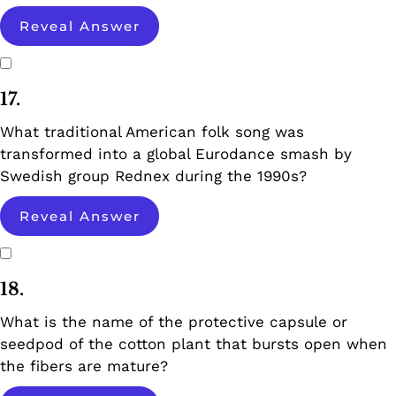
Reveal Answer
17.
What traditional American folk song was
transformed into a global Eurodance smash by
Swedish group Rednex during the 1990s?
Reveal Answer
18.
What is the name of the protective capsule or
seedpod of the cotton plant that bursts open when
the fibers are mature?