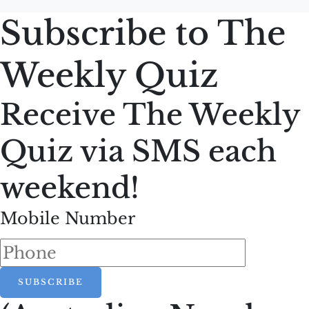
Subscribe to The
Weekly Quiz
Receive The Weekly
Quiz via SMS each
weekend!
Mobile Number
SUBSCRIBE