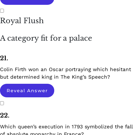
Royal Flush
A category fit for a palace
21.
Colin Firth won an Oscar portraying which hesitant
but determined king in The King’s Speech?
Reveal Answer
22.
Which queen’s execution in 1793 symbolized the fall
of absolute monarchy in France?