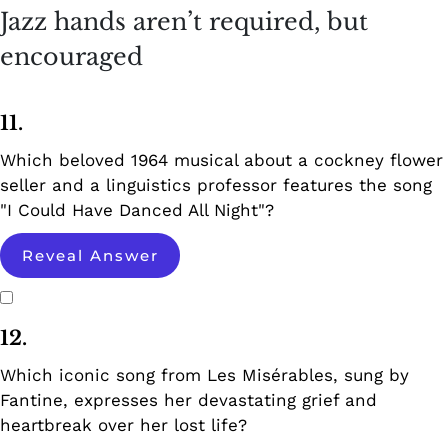
Jazz hands aren’t required, but
encouraged
11.
Which beloved 1964 musical about a cockney flower
seller and a linguistics professor features the song
"I Could Have Danced All Night"?
Reveal Answer
12.
Which iconic song from Les Misérables, sung by
Fantine, expresses her devastating grief and
heartbreak over her lost life?