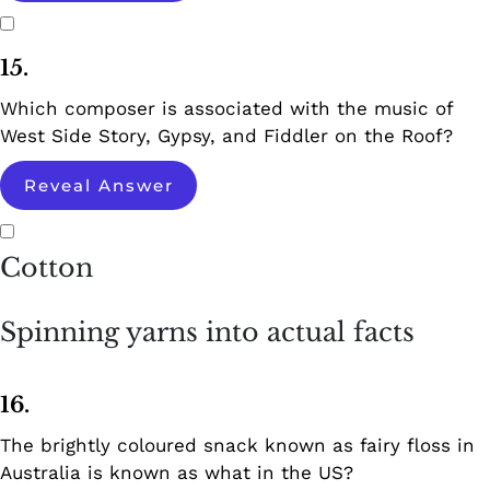
15.
Which composer is associated with the music of
West Side Story, Gypsy, and Fiddler on the Roof?
Reveal Answer
Cotton
Spinning yarns into actual facts
16.
The brightly coloured snack known as fairy floss in
Australia is known as what in the US?