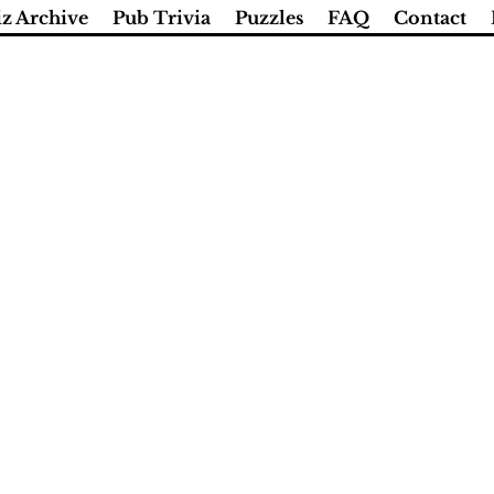
z Archive
Pub Trivia
Puzzles
FAQ
Contact