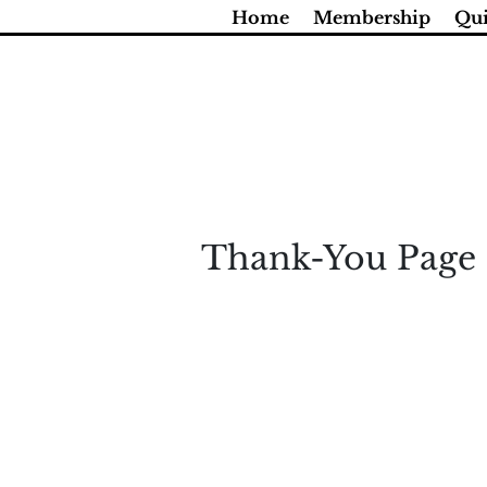
Skip
Home
Membership
Qui
to
content
Thank-You Page