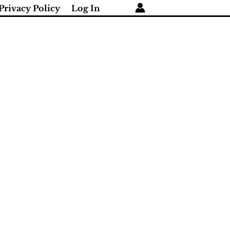
Privacy Policy
Log In