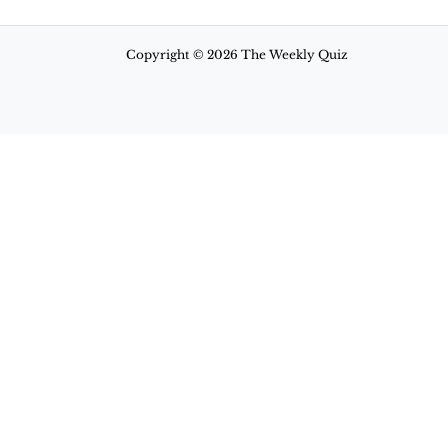
Copyright © 2026 The Weekly Quiz