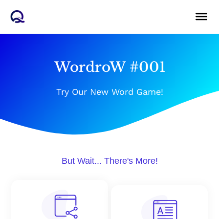
Skip
to
content
WordroW #001
Try Our New Word Game!
But Wait... There's More!