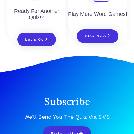
Ready For Another
Play More Word Games!
Quiz!?
Play Now
Let's Go
Subscribe
We'll Send You The Quiz Via SMS
Subscribe