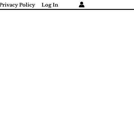
Privacy Policy
Log In