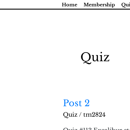
Skip
Home
Membership
Qui
to
content
Quiz
Post 2
Post
2
Quiz
/
tm2824