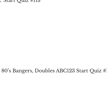
c Start Quiz #113
, 80’s Bangers, Doubles ABC123 Start Quiz #