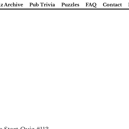
z Archive
Pub Trivia
Puzzles
FAQ
Contact