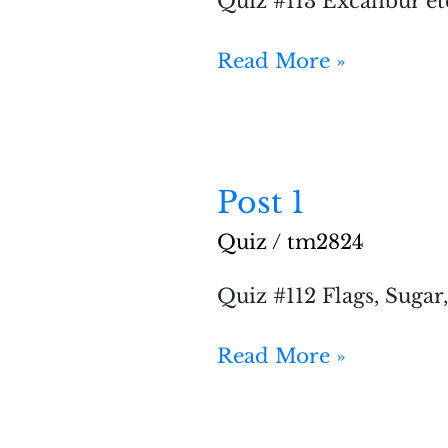
Quiz #113 Excalibur et
Read More »
Post 1
Post
1
Quiz
/
tm2824
Quiz #112 Flags, Sugar
Read More »